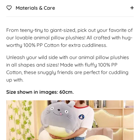
Materials & Care
From teeny-tiny to giant-sized, pick out your favorite of
our lovable animal pillow plushies! All crafted with hug-
worthy 100% PP Cotton for extra cuddliness.
Unleash your wild side with our animal pillow plushies
in all shapes and sizes! Made with fluffy 100% PP
Cotton, these snuggly friends are perfect for cuddling
up with.
Size shown in images: 60cm.