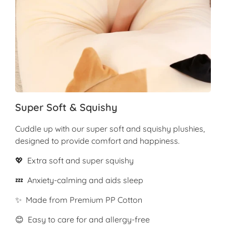
Super Soft & Squishy
Cuddle up with our super soft and squishy plushies,
designed to provide comfort and happiness.
💖 Extra soft and super squishy
💤 Anxiety-calming and aids sleep
✨ Made from Premium PP Cotton
😊 Easy to care for and allergy-free