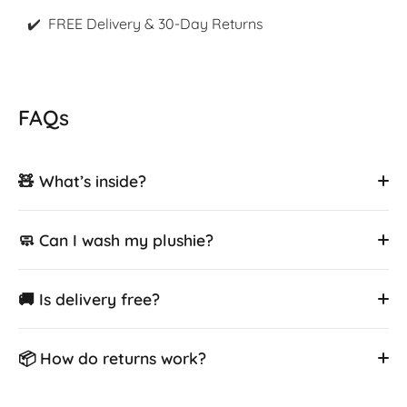
✔️ FREE Delivery & 30-Day Returns
FAQs
🧸 What’s inside?
🧼 Can I wash my plushie?
🚚 Is delivery free?
📦 How do returns work?