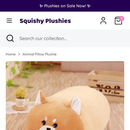
Skip
✨ Plushies on Sale Now! ✨
Translation
to
United States (USD $)
missing:
content
0
en.general.country.dropdown_label
Search
Search
Search
Close
Search
our
search
our
collection...
collection...
Home
Animal Pillow Plushie