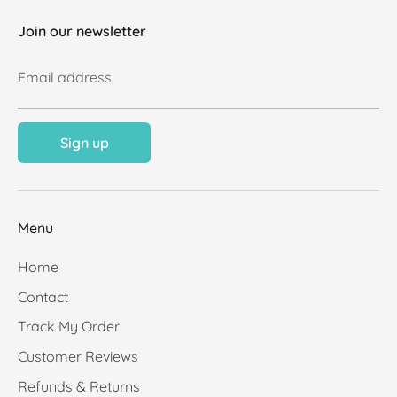
Join our newsletter
Email address
Sign up
Menu
Home
Contact
Track My Order
Customer Reviews
Refunds & Returns