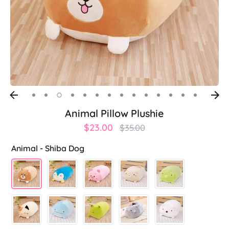
Animal Pillow Plushie
Regular
$23.00
$35.00
price
Animal -
Shiba Dog