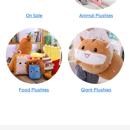
On Sale
Animal Plushies
Food Plushies
Giant Plushies