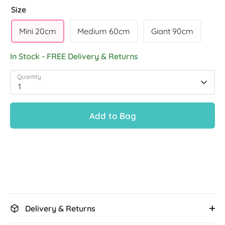
Size
Mini 20cm
Medium 60cm
Giant 90cm
In Stock - FREE Delivery & Returns
Quantity
1
Add to Bag
Delivery & Returns