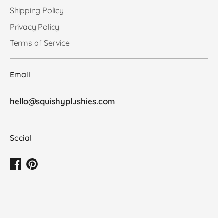
Shipping Policy
Privacy Policy
Terms of Service
Email
hello@squishyplushies.com
Social