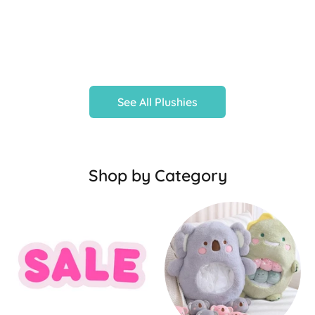
See All Plushies
Shop by Category