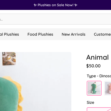
✨ Plushies on Sale Now! ✨
l Plushies
Food Plushies
New Arrivals
Customer
Animal 
$50.00
Type -
Dinos
Size