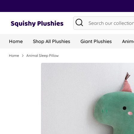
Skip
to
content
Search
Search
our
collection...
Home
Shop All Plushies
Giant Plushies
Anima
Home
Animal Sleep Pillow