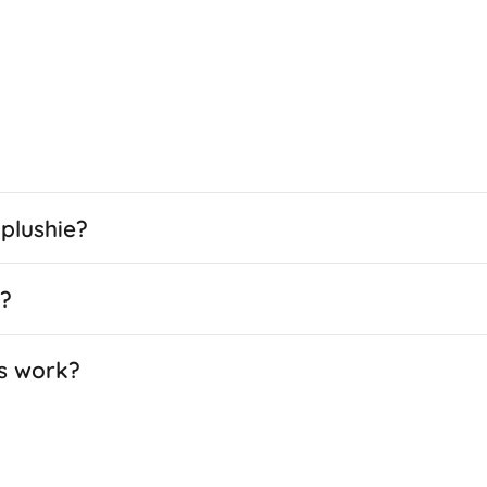
plushie?
e?
s work?