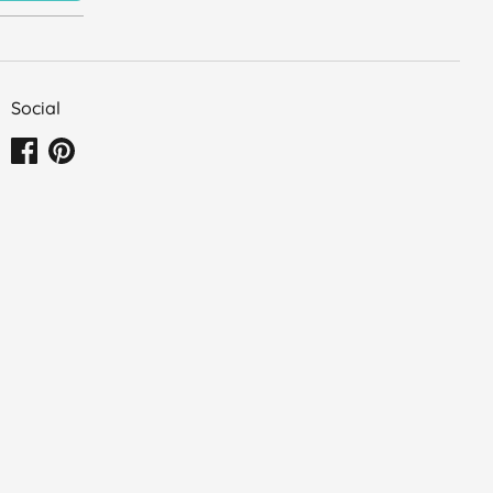
Social