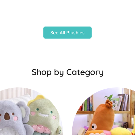
See All Plushies
Shop by Category