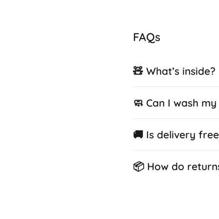
FAQs
🧸 What’s inside?
🧼 Can I wash my 
🚚 Is delivery fre
📦 How do return