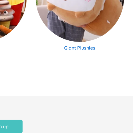
Giant Plushies
n up