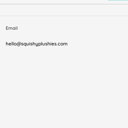
Email
hello@squishyplushies.com