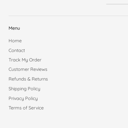
Menu
Home
Contact
Track My Order
Customer Reviews
Refunds & Returns
Shipping Policy
Privacy Policy
Terms of Service