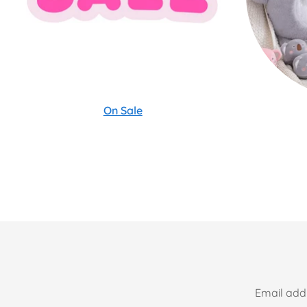
On Sale
Email add