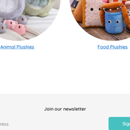
Animal Plushies
Food Plushies
Join our newsletter
Sig
ress