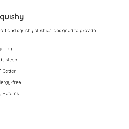
quishy
oft and squishy plushies, designed to provide
quishy
ds sleep
 Cotton
lergy-free
y Returns