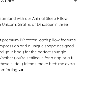
s & Care
dreamland with our Animal Sleep Pillow,
 Unicorn, Giraffe, or Dinosaur in three
oft premium PP cotton, each pillow features
expression and a unique shape designed
d your body for the perfect snuggle
ether you’re settling in for a nap or a full
, these cuddly friends make bedtime extra
omforting. 💤