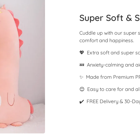
Super Soft & S
Cuddle up with our super s
comfort and happiness.
💖 Extra soft and super s
💤 Anxiety-calming and ai
✨ Made from Premium PP
😊 Easy to care for and al
✔️ FREE Delivery & 30-Da