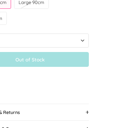
0cm
Large 90cm
m
Out of Stock
More payment options
 & Returns