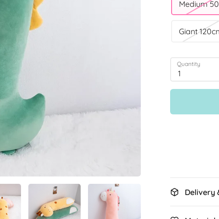
Medium 5
Giant 120c
Quantity
1
Delivery