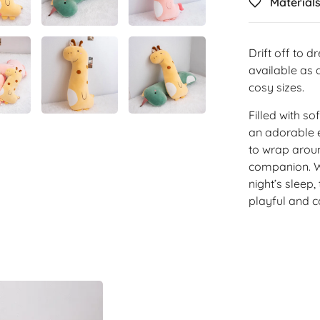
Material
Drift off to 
available as a
cosy sizes.
Filled with s
an adorable 
to wrap aroun
companion. Wh
night’s sleep
playful and c