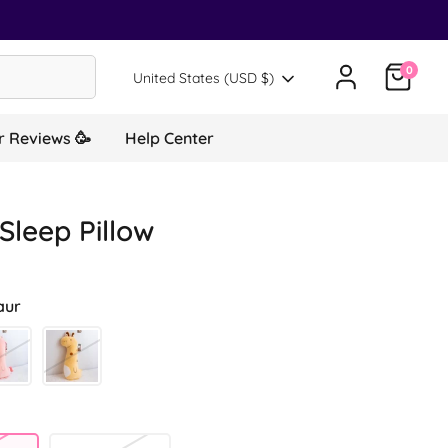
0
Translation missing: en.general.country.d
United States (USD $)
 Reviews 🥳
Help Center
Sleep Pillow
aur