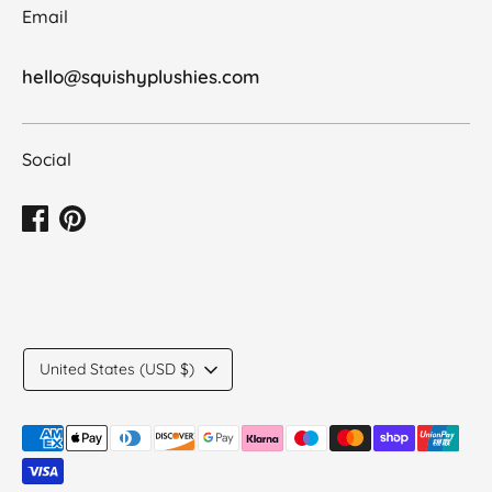
Email
hello@squishyplushies.com
Social
Translation
United States (USD $)
missing:
en.general.country.dropdown_label
Payment
methods
accepted