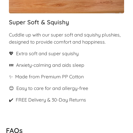
Super Soft & Squishy
Cuddle up with our super soft and squishy plushies,
designed to provide comfort and happiness.
💖 Extra soft and super squishy
💤 Anxiety-calming and aids sleep
✨ Made from Premium PP Cotton
😊 Easy to care for and allergy-free
✔️ FREE Delivery & 30-Day Returns
FAQs