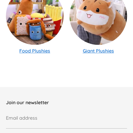
Food Plushies
Giant Plushies
Join our newsletter
Email address