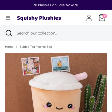
Skip
✨ Plushies on Sale Now! ✨
Translation
to
United States (USD $)
missing:
content
0
en.general.country.dropdown_label
Search
Search
Search
Close
Search
our
search
our
collection...
collection...
Home
Bubble Tea Plushie Bag