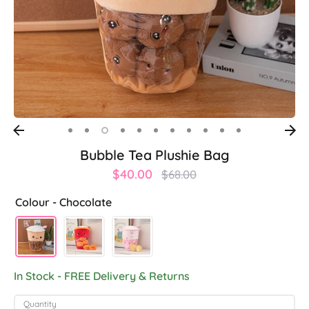
Bubble Tea Plushie Bag
Regular
$40.00
$68.00
price
Colour -
Chocolate
In Stock - FREE Delivery & Returns
Quantity