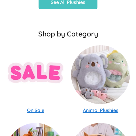
See All Plushies
Shop by Category
On Sale
Animal Plushies