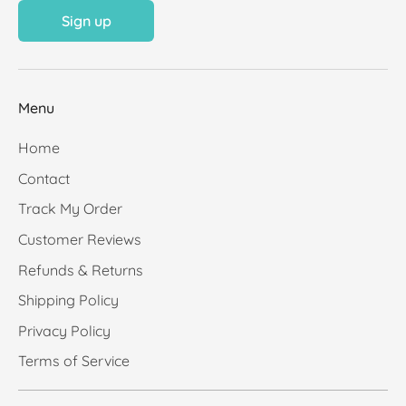
Sign up
Menu
Home
Contact
Track My Order
Customer Reviews
Refunds & Returns
Shipping Policy
Privacy Policy
Terms of Service