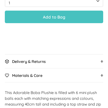
1
Add to Bag
Delivery & Returns
Materials & Care
This Adorable Boba Plushie is filled with 6 mini plush
balls each with matching expressions and colours,
measuring 40cm tall and including a top straw and zip