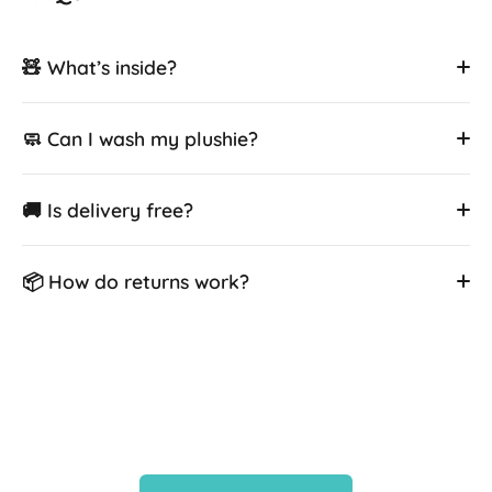
🧸 What’s inside?
🧼 Can I wash my plushie?
🚚 Is delivery free?
📦 How do returns work?