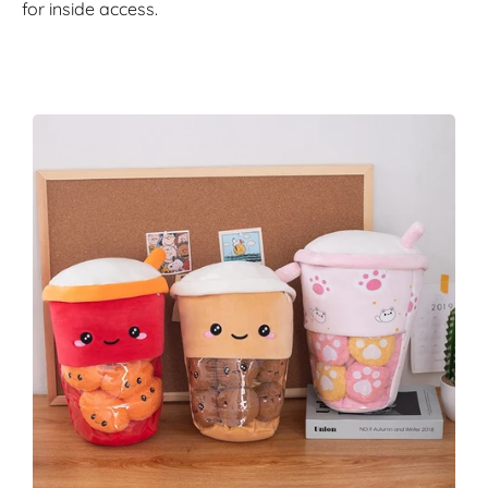
for inside access.