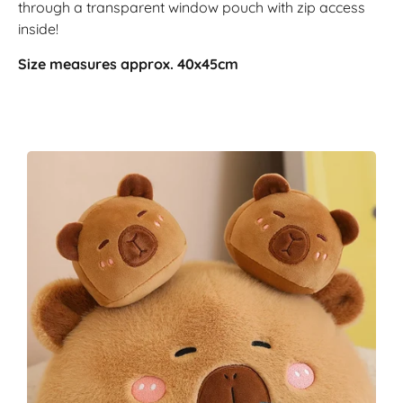
through a transparent window pouch with zip access
inside!
Size measures approx. 40x45cm