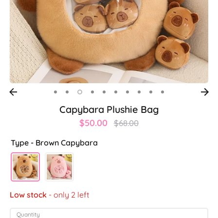
Capybara Plushie Bag
Regular
$50.00
$68.00
price
Type -
Brown Capybara
Low stock
- only 2 left
Quantity