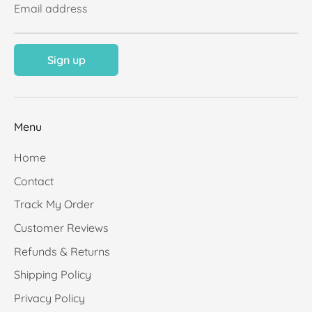
Email address
Sign up
Menu
Home
Contact
Track My Order
Customer Reviews
Refunds & Returns
Shipping Policy
Privacy Policy