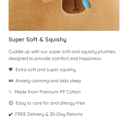
Super Soft & Squishy
Cuddle up with our super soft and squishy plushies,
designed to provide comfort and happiness.
💖 Extra soft and super squishy
💤 Anxiety-calming and aids sleep
✨ Made from Premium PP Cotton
😊 Easy to care for and allergy-free
✔️ FREE Delivery & 30-Day Returns