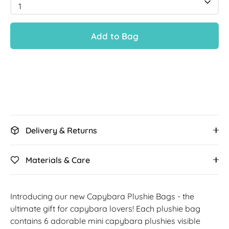
1
Add to Bag
Delivery & Returns
Materials & Care
Introducing our new Capybara Plushie Bags - the
ultimate gift for capybara lovers! E
ach plushie bag
contains 6 adorable mini capybara plushies visible