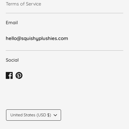
Terms of Service
Email
hello@squishyplushies.com
Social
Translation
United States (USD $)
missing:
en.general.country.dropdown_label