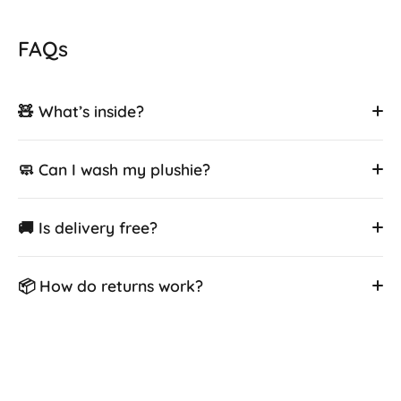
FAQs
🧸 What’s inside?
🧼 Can I wash my plushie?
🚚 Is delivery free?
📦 How do returns work?