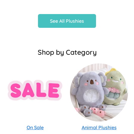
See All Plushies
Shop by Category
On Sale
Animal Plushies