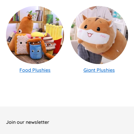
Food Plushies
Giant Plushies
Join our newsletter