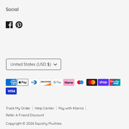
Social
Translation
United States (USD $)
missing:
en.general.country.dropdown_label
Payment
methods
accepted
Track My Order
Help Center
Pay with Klarna
Refer A Friend Discount
Copyright © 2026
Squishy Plushies
.