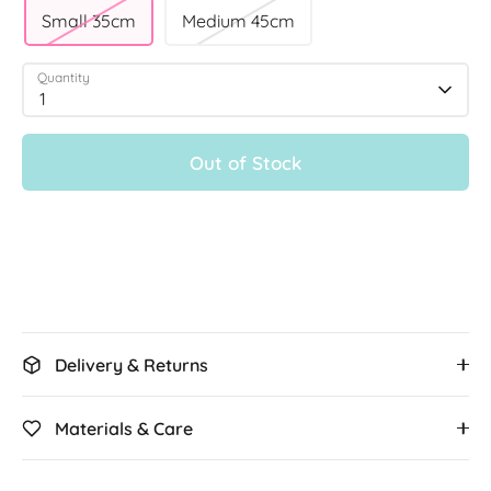
Small 35cm
Medium 45cm
Quantity
1
Out of Stock
More payment options
Delivery & Returns
Materials & Care