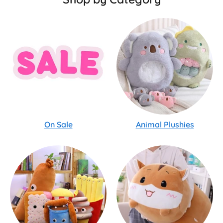
On Sale
Animal Plushies