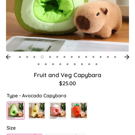
Fruit and Veg Capybara
$25.00
Type -
Avocado Capybara
Size