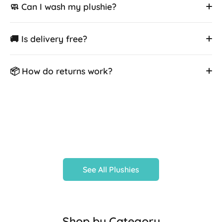
🧼 Can I wash my plushie?
🚚 Is delivery free?
📦 How do returns work?
See All Plushies
Shop by Category