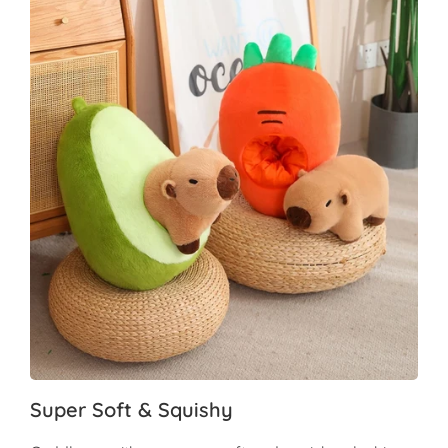
Super Soft & Squishy