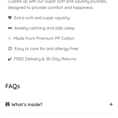
Cuddle up with our super soft and squishy plushies,
designed to provide comfort and happiness.
💖 Extra soft and super squishy
💤 Anxiety-calming and aids sleep
✨ Made from Premium PP Cotton
😊 Easy to care for and allergy-free
✔️ FREE Delivery & 30-Day Returns
FAQs
🧸 What’s inside?