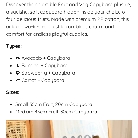
Discover the adorable Fruit and Veg Capybara plushie,
a squishy, soft capybara hidden inside your choice of
four delicious fruits. Made with premium PP cotton, this
unique two-in-one plushie combines charm and
comfort for endless playful cuddles.
Types:
🥑 Avocado + Capybara
🍌 Banana + Capybara
🍓 Strawberry + Capybara
🥕 Carrot + Capybara
Sizes:
Small 35cm Fruit, 20cm Capybara
Medium 45cm Fruit, 30cm Capybara