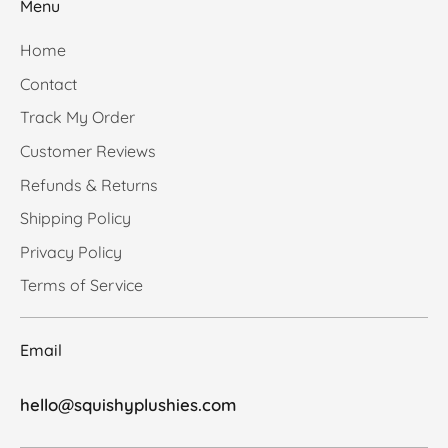
Menu
Home
Contact
Track My Order
Customer Reviews
Refunds & Returns
Shipping Policy
Privacy Policy
Terms of Service
Email
hello@squishyplushies.com