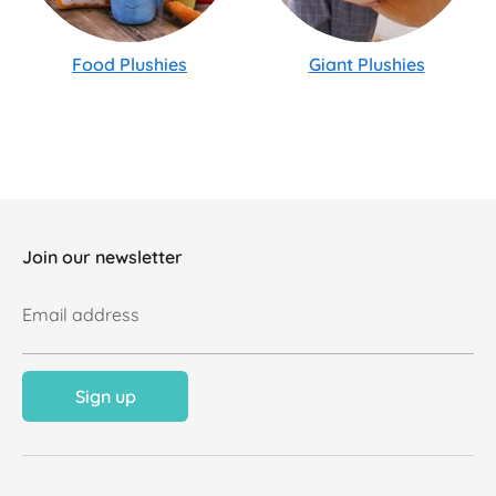
Food Plushies
Giant Plushies
Join our newsletter
Email address
Sign up