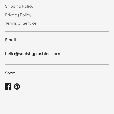
Shipping Policy
Privacy Policy
Terms of Service
Email
hello@squishyplushies.com
Social