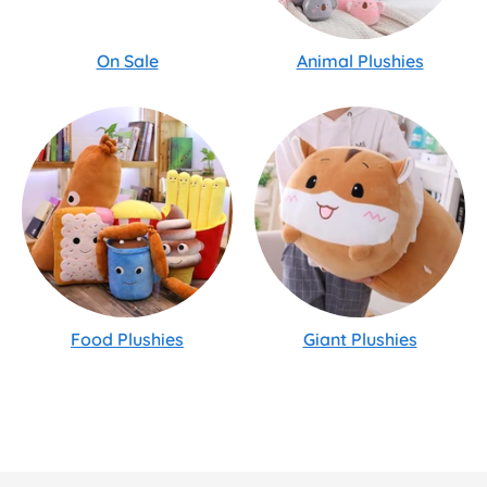
On Sale
Animal Plushies
Food Plushies
Giant Plushies