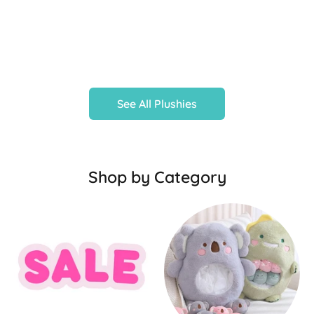
See All Plushies
Shop by Category