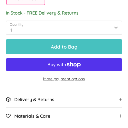
In Stock - FREE Delivery & Returns
Quantity
1
Add to Bag
More payment options
Delivery & Returns
Materials & Care