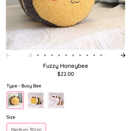
Fuzzy Honeybee
$22.00
Type -
Busy Bee
Size
Medium 30cm