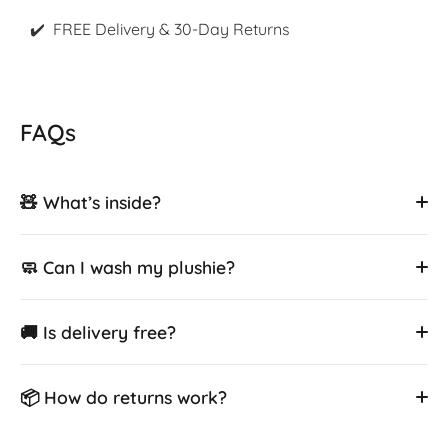
✔️ FREE Delivery & 30-Day Returns
FAQs
🧸 What’s inside?
🧼 Can I wash my plushie?
🚚 Is delivery free?
📦 How do returns work?