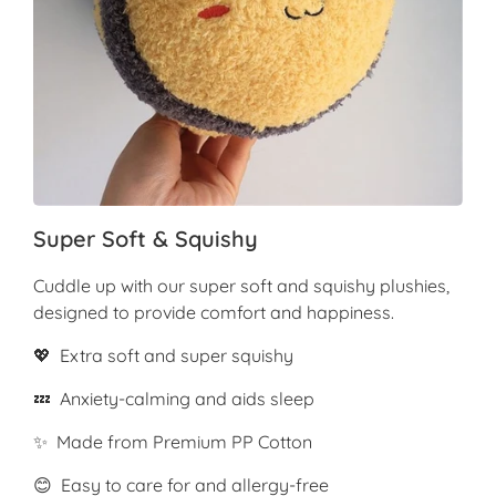
Super Soft & Squishy
Cuddle up with our super soft and squishy plushies,
designed to provide comfort and happiness.
💖 Extra soft and super squishy
💤 Anxiety-calming and aids sleep
✨ Made from Premium PP Cotton
😊 Easy to care for and allergy-free