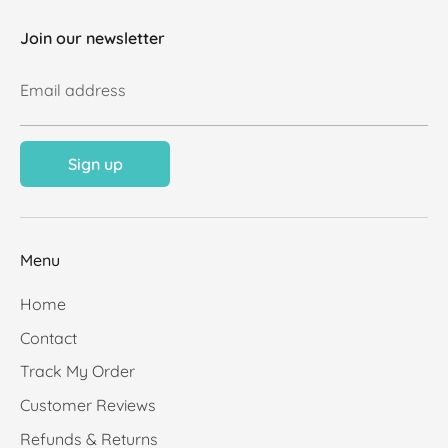
Join our newsletter
Email address
Sign up
Menu
Home
Contact
Track My Order
Customer Reviews
Refunds & Returns