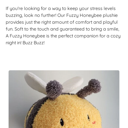
If you're looking for a way to keep your stress levels
buzzing, look no further! Our Fuzzy Honeybee plushie
provides just the right amount of comfort and playful
fun. Soft to the touch and guaranteed to bring a smile,
A Fuzzy Honeybee is the perfect companion for a cozy
night in! Buzz Buzz!