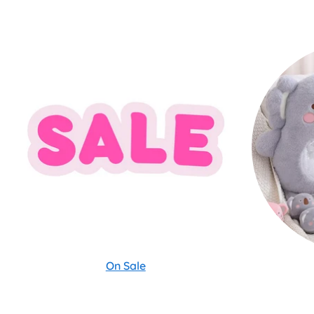
On Sale