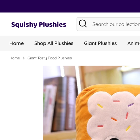
Skip
to
content
Search
Search
our
collection...
Home
Shop All Plushies
Giant Plushies
Anima
Home
Giant Tasty Food Plushies