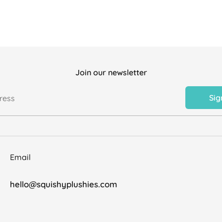
Join our newsletter
Sig
ress
Email
hello@squishyplushies.com