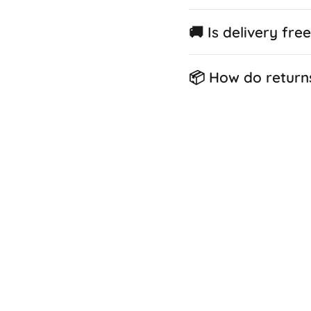
🚚 Is delivery fre
📦 How do return