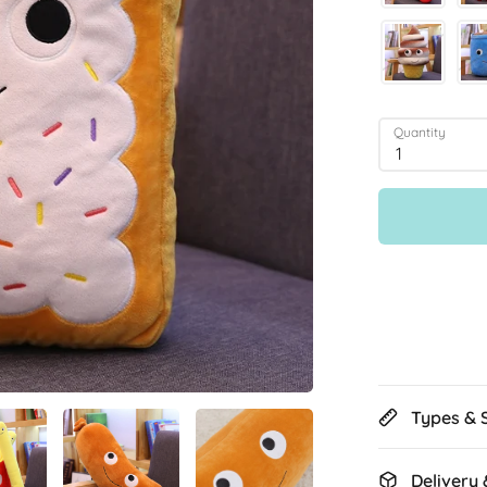
Quantity
1
Types & 
Delivery