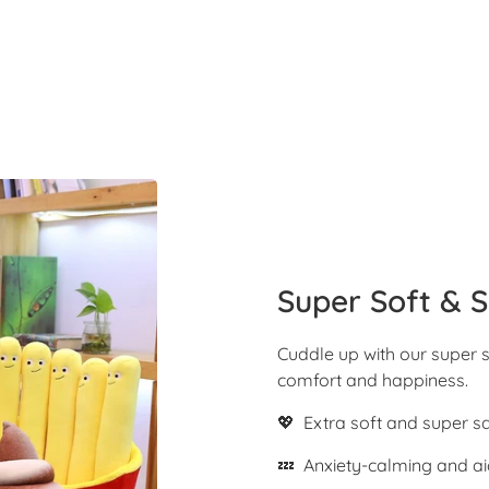
Super Soft & S
Cuddle up with our super s
comfort and happiness.
💖 Extra soft and super s
💤 Anxiety-calming and ai