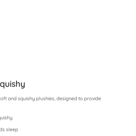
quishy
oft and squishy plushies, designed to provide
quishy
ds sleep