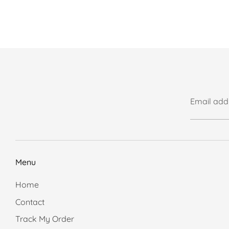
Email add
Menu
Home
Contact
Track My Order