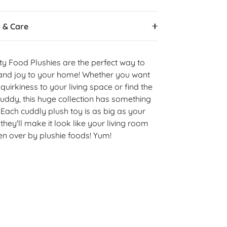
s & Care
ty Food Plushies are the perfect way to
y and joy to your home! Whether you want
e quirkiness to your living space or find the
uddy, this huge collection has something
 Each cuddly plush toy is as big as your
they'll make it look like your living room
n over by plushie foods! Yum!