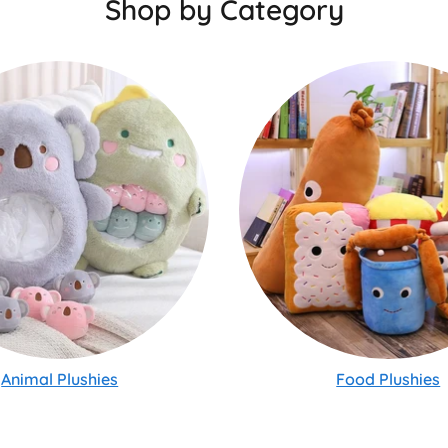
Shop by Category
Animal Plushies
Food Plushies