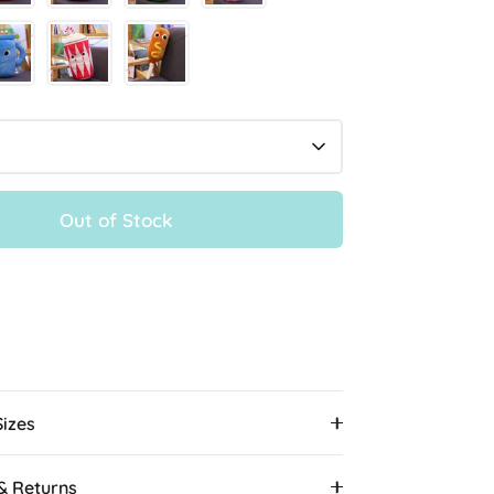
Out of Stock
More payment options
Sizes
 & Returns