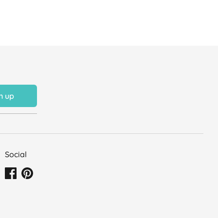
n up
Social