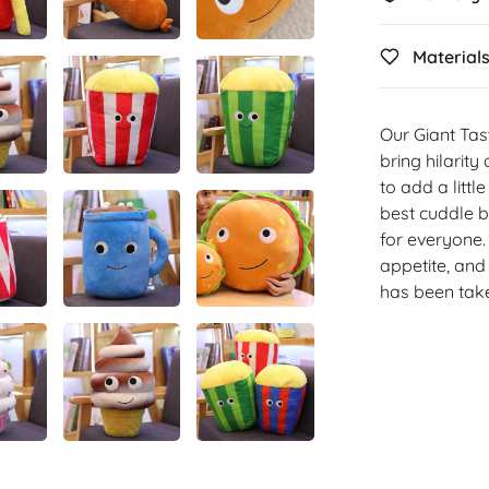
Material
Our Giant Tas
bring hilarit
to add a littl
best cuddle b
for everyone.
appetite, and 
has been take