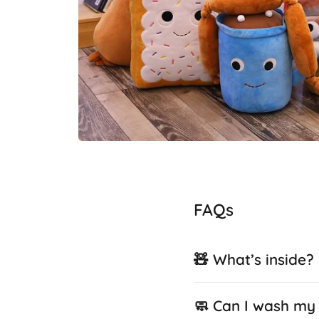
FAQs
🧸 What’s inside?
🧼 Can I wash my 