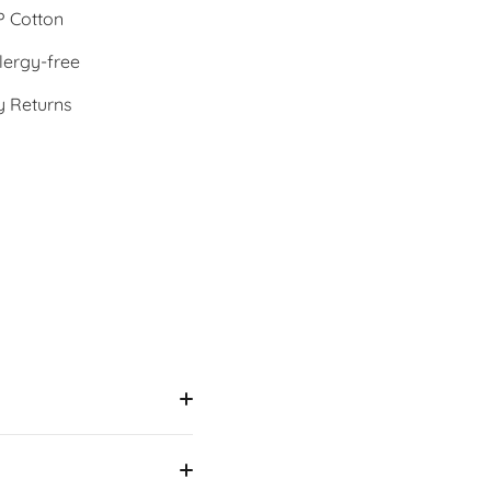
 Cotton
lergy-free
y Returns