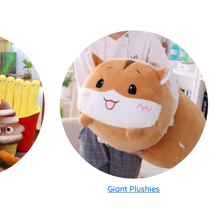
Giant Plushies