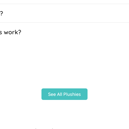
e?
s work?
See All Plushies