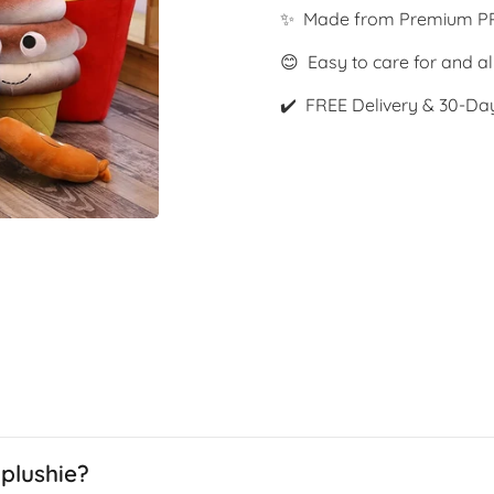
✨ Made from Premium PP
😊 Easy to care for and al
✔️ FREE Delivery & 30-Da
plushie?