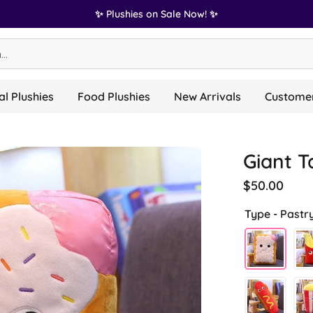
✨ Plushies on Sale Now! ✨
l Plushies
Food Plushies
New Arrivals
Customer
Giant T
$50.00
Type -
Pastr