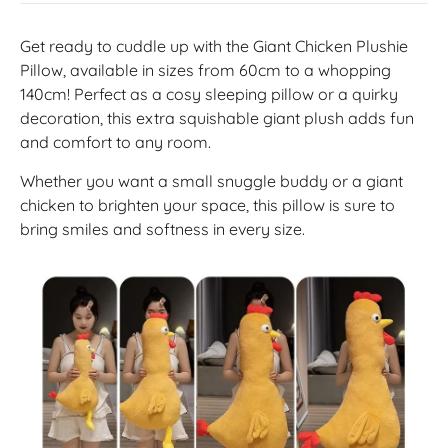
Get ready to cuddle up with the Giant Chicken Plushie
Pillow, available in sizes from 60cm to a whopping
140cm! Perfect as a cosy sleeping pillow or a quirky
decoration, this extra squishable giant plush adds fun
and comfort to any room.
Whether you want a small snuggle buddy or a giant
chicken to brighten your space, this pillow is sure to
bring smiles and softness in every size.