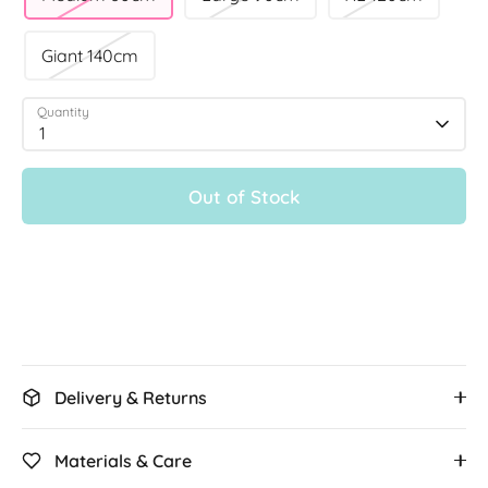
Giant 140cm
Quantity
1
Out of Stock
More payment options
Delivery & Returns
Materials & Care