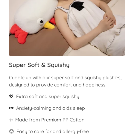
Super Soft & Squishy
Cuddle up with our super soft and squishy plushies,
designed to provide comfort and happiness.
💖 Extra soft and super squishy
💤 Anxiety-calming and aids sleep
✨ Made from Premium PP Cotton
😊 Easy to care for and allergy-free