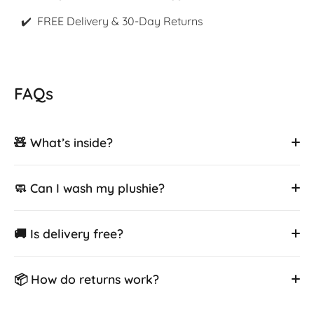
✔️ FREE Delivery & 30-Day Returns
FAQs
🧸 What’s inside?
🧼 Can I wash my plushie?
🚚 Is delivery free?
📦 How do returns work?