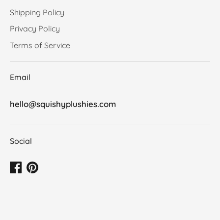
Shipping Policy
Privacy Policy
Terms of Service
Email
hello@squishyplushies.com
Social