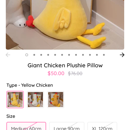
Giant Chicken Plushie Pillow
Regular
$50.00
$76.00
price
Type -
Yellow Chicken
Size
Medium 60cm
Large 90cm
XL 120cm