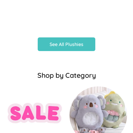
See All Plushies
Shop by Category