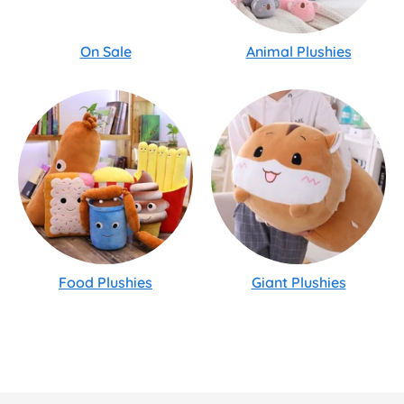
On Sale
Animal Plushies
Food Plushies
Giant Plushies