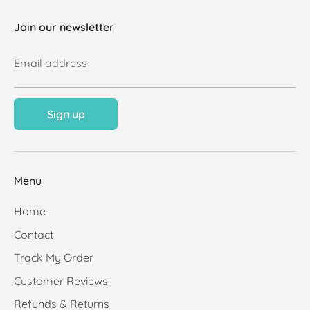
Join our newsletter
Email address
Sign up
Menu
Home
Contact
Track My Order
Customer Reviews
Refunds & Returns