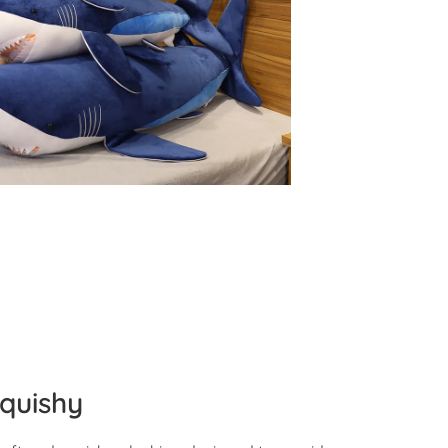
quishy