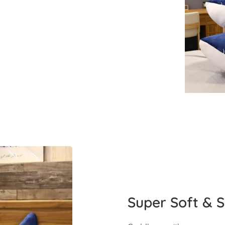
Super Soft & S