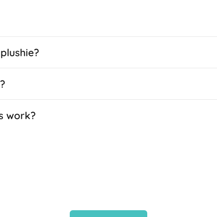
plushie?
e?
s work?