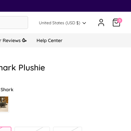
0
Translation missing: en.general.country.d
United States (USD $)
 Reviews 🥳
Help Center
hark Plushie
 Shark