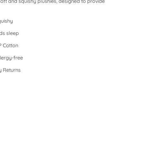
oft and squishy plushies, designed to provide
quishy
ds sleep
 Cotton
lergy-free
y Returns