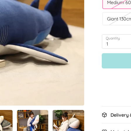
Medium 6
Giant 130c
Quantity
1
Delivery