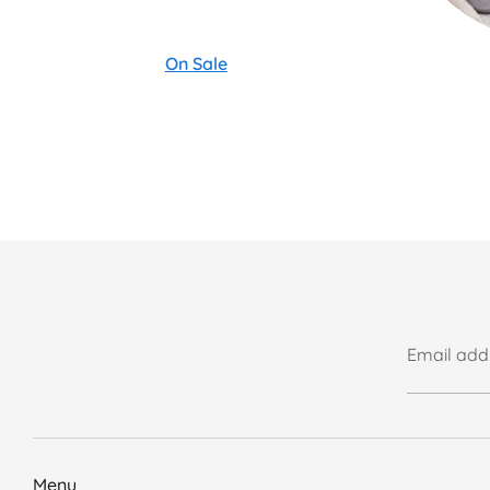
On Sale
Email add
Menu