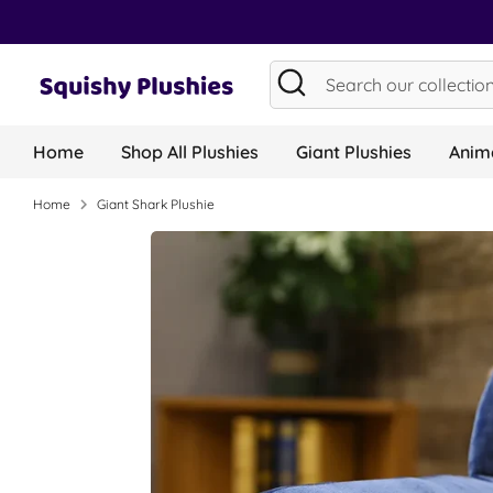
Skip
to
content
Search
Search
our
collection...
Home
Shop All Plushies
Giant Plushies
Anima
Home
Giant Shark Plushie