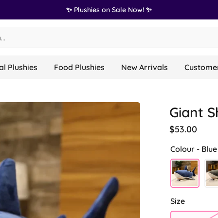
✨ Plushies on Sale Now! ✨
l Plushies
Food Plushies
New Arrivals
Customer
Giant S
$53.00
Colour -
Blue
Size