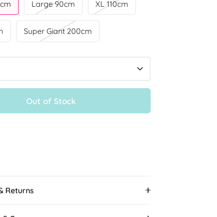
0cm
Large 90cm
XL 110cm
m
Super Giant 200cm
Out of Stock
 & Returns