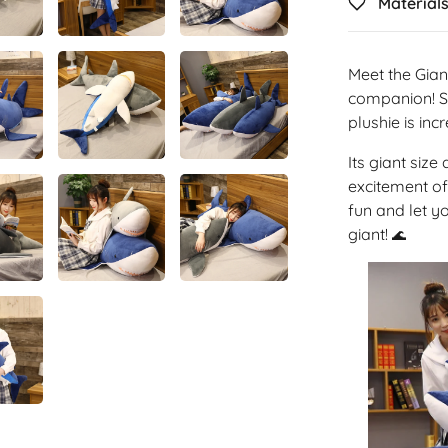
Material
Meet the Gian
companion! St
plushie is inc
Its giant size
excitement of
fun and let y
giant!
🌊