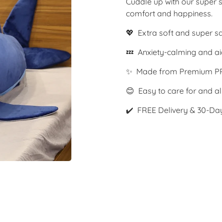
Cuddle up with our super s
comfort and happiness.
💖 Extra soft and super s
💤 Anxiety-calming and ai
✨ Made from Premium PP
😊 Easy to care for and al
✔️ FREE Delivery & 30-Da