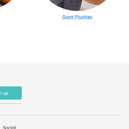
Giant Plushies
n up
Social