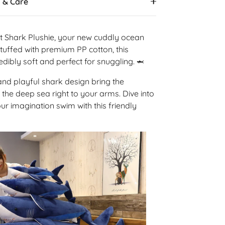
s & Care
t Shark Plushie, your new cuddly ocean
uffed with premium PP cotton, this
redibly soft and perfect for snuggling.
🦈
 and playful shark design bring the
 the deep sea right to your arms. Dive into
our imagination swim with this friendly