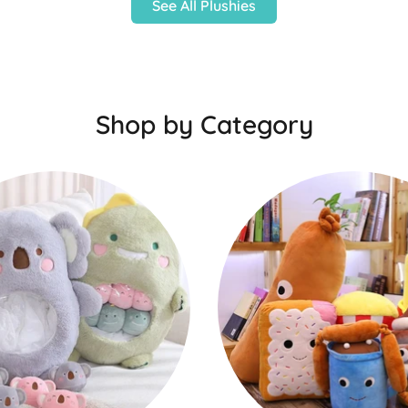
See All Plushies
Shop by Category