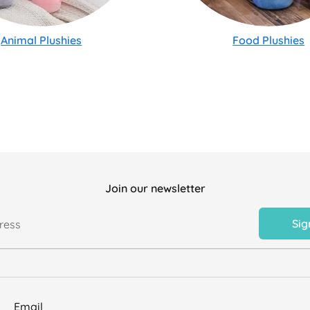
Animal Plushies
Food Plushies
Join our newsletter
Sig
ress
Email