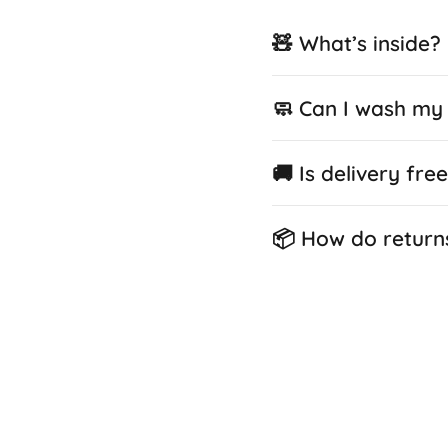
🧸 What’s inside?
🧼 Can I wash my 
🚚 Is delivery fre
📦 How do return