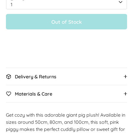
1
Out of Stock
Delivery & Returns
Materials & Care
Get cozy with this adorable giant pig plush! Available in
sizes around 50cm, 80cm, and 100cm, this soft, pink
piggy makes the perfect cuddly pillow or sweet gift for