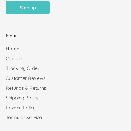
Sign up
Menu
Home
Contact
Track My Order
Customer Reviews
Refunds & Returns
Shipping Policy
Privacy Policy
Terms of Service