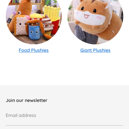
Food Plushies
Giant Plushies
Join our newsletter
Email address