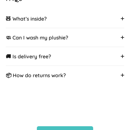
🧸 What’s inside?
🧼 Can I wash my plushie?
🚚 Is delivery free?
📦 How do returns work?