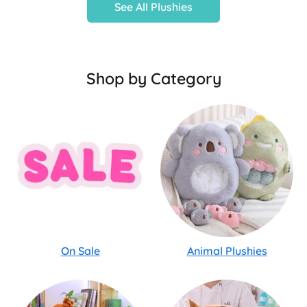
See All Plushies
Shop by Category
On Sale
Animal Plushies