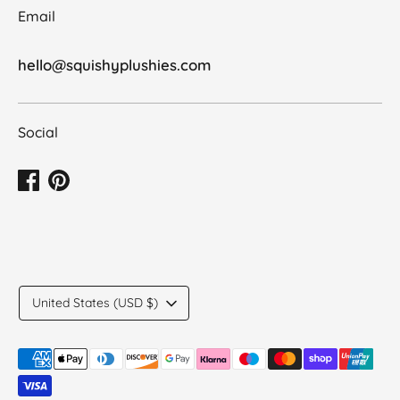
Email
hello@squishyplushies.com
Social
Translation
United States (USD $)
missing:
en.general.country.dropdown_label
Payment
methods