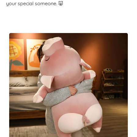
your special someone. 🐷