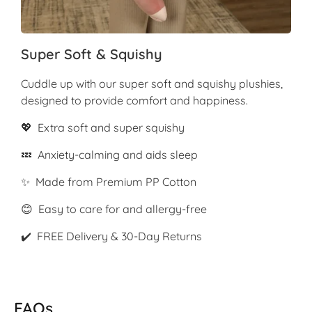
Super Soft & Squishy
Cuddle up with our super soft and squishy plushies,
designed to provide comfort and happiness.
💖 Extra soft and super squishy
💤 Anxiety-calming and aids sleep
✨ Made from Premium PP Cotton
😊 Easy to care for and allergy-free
✔️ FREE Delivery & 30-Day Returns
FAQs