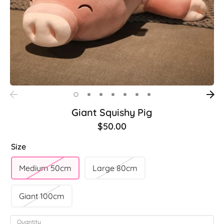
Giant Squishy Pig
$50.00
Size
Medium 50cm
Large 80cm
Giant 100cm
Quantity