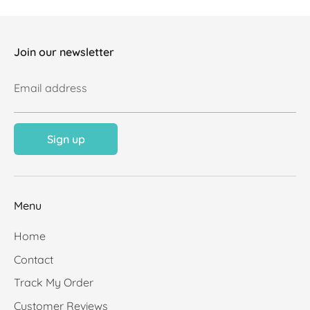
Join our newsletter
Email address
Sign up
Menu
Home
Contact
Track My Order
Customer Reviews