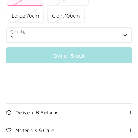
Large 70cm
Giant 100cm
Quantity
1
Out of Stock
More payment options
Delivery & Returns
Materials & Care