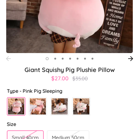
Giant Squishy Pig Plushie Pillow
Regular
$27.00
$35.00
price
Type -
Pink Pig Sleeping
Size
Small 40cm
Medium 50cm