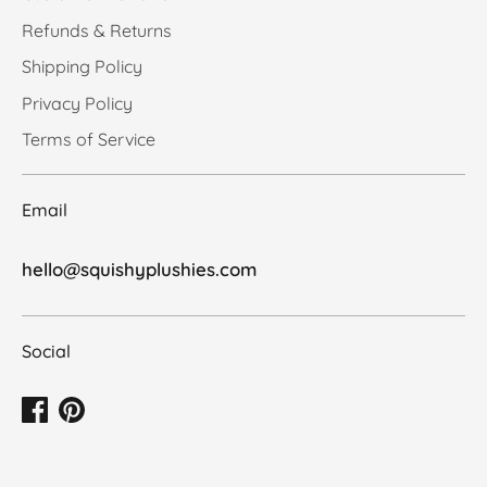
Refunds & Returns
Shipping Policy
Privacy Policy
Terms of Service
Email
hello@squishyplushies.com
Social