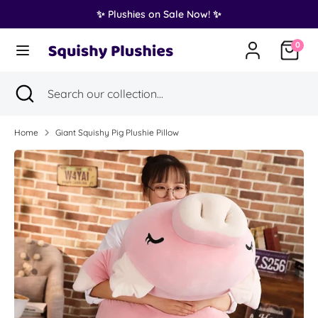
Skip
✨ Plushies on Sale Now! ✨
Translation
to
United States (USD $)
missing:
content
0
en.general.country.dropdown_label
Search
Search
Search
Close
Search
our
search
our
collection...
collection...
Home
Giant Squishy Pig Plushie Pillow