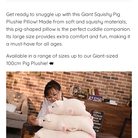
Get ready to snuggle up with this Giant Squishy Pig
Plushie Pillow! Made from soft and squishy materials,
this pig-shaped pillow is the perfect cuddle companion.
Its large size provides extra comfort and fun, making it
a must-have for all ages.
Available in a range of sizes up to our Giant-sized
100cm Pig Plushie! 🐖