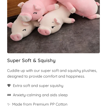
Super Soft & Squishy
Cuddle up with our super soft and squishy plushies,
designed to provide comfort and happiness.
💖 Extra soft and super squishy
💤 Anxiety-calming and aids sleep
✨ Made from Premium PP Cotton