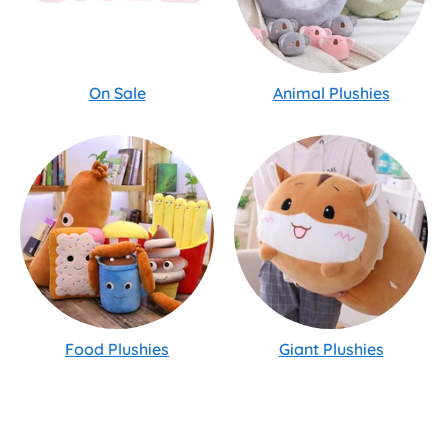
On Sale
Animal Plushies
Food Plushies
Giant Plushies