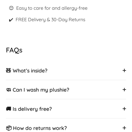
😊 Easy to care for and allergy-free
✔️ FREE Delivery & 30-Day Returns
FAQs
🧸 What’s inside?
🧼 Can I wash my plushie?
🚚 Is delivery free?
📦 How do returns work?