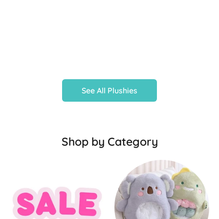
See All Plushies
Shop by Category