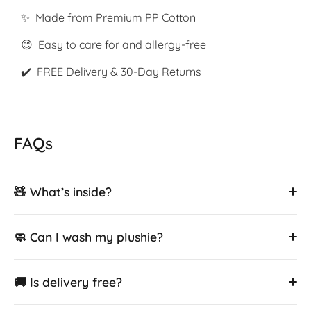
✨ Made from Premium PP Cotton
😊 Easy to care for and allergy-free
✔️ FREE Delivery & 30-Day Returns
FAQs
🧸 What’s inside?
🧼 Can I wash my plushie?
🚚 Is delivery free?