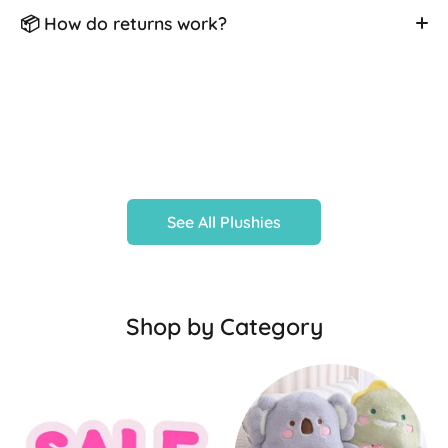
📦 How do returns work?
See All Plushies
Shop by Category