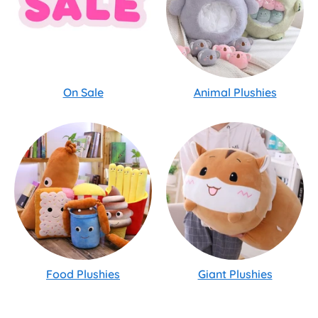
On Sale
Animal Plushies
Food Plushies
Giant Plushies