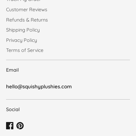
Customer Reviews
Refunds & Returns
Shipping Policy
Privacy Policy
Terms of Service
Email
hello@squishyplushies.com
Social