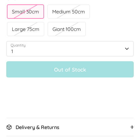
Small 30cm
Medium 50cm
Large 75cm
Giant 100cm
Quantity
1
Out of Stock
Delivery & Returns