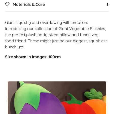
Materials & Care
Giant, squishy and overflowing with emotion.
Introducing our collection of Giant Vegetable Plushies,
the perfect plush body-sized pillow and funny veg
food friend. These might just be our biggest, squishiest
bunch yet!
Size shown in images: 100cm