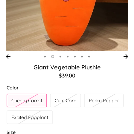
Giant Vegetable Plushie
$39.00
Color
Cheery Carrot
Cute Corn
Perky Pepper
Excited Eggplant
Size