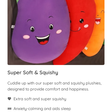
Super Soft & Squishy
Cuddle up with our super soft and squishy plushies,
designed to provide comfort and happiness.
💖 Extra soft and super squishy
💤 Anxiety-calming and aids sleep