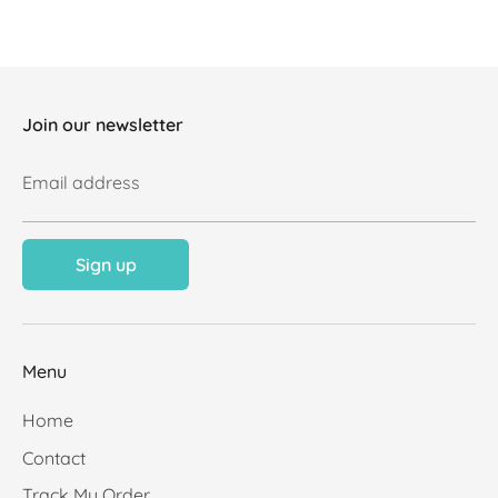
Join our newsletter
Email address
Sign up
Menu
Home
Contact
Track My Order