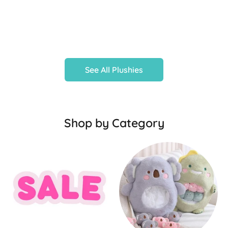
See All Plushies
Shop by Category