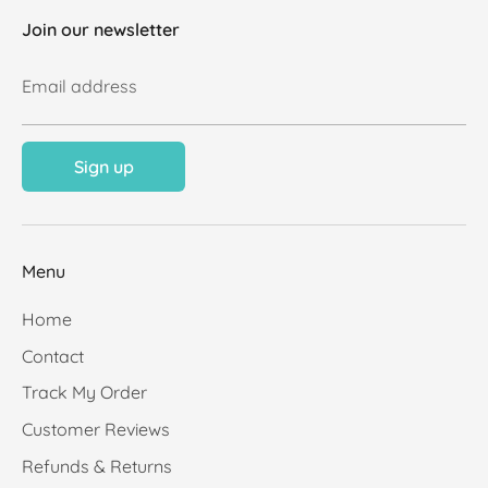
Join our newsletter
Email address
Sign up
Menu
Home
Contact
Track My Order
Customer Reviews
Refunds & Returns