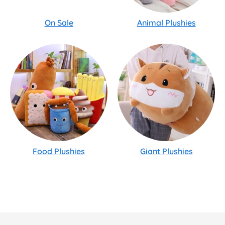
On Sale
Animal Plushies
Food Plushies
Giant Plushies