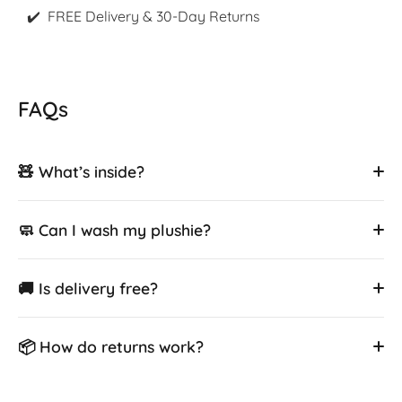
✔️ FREE Delivery & 30-Day Returns
FAQs
🧸 What’s inside?
🧼 Can I wash my plushie?
🚚 Is delivery free?
📦 How do returns work?