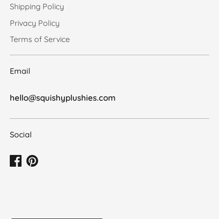
Shipping Policy
Privacy Policy
Terms of Service
Email
hello@squishyplushies.com
Social