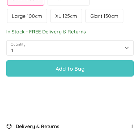
Large 100cm
XL 125cm
Giant 150cm
In Stock - FREE Delivery & Returns
Quantity
1
Add to Bag
Delivery & Returns