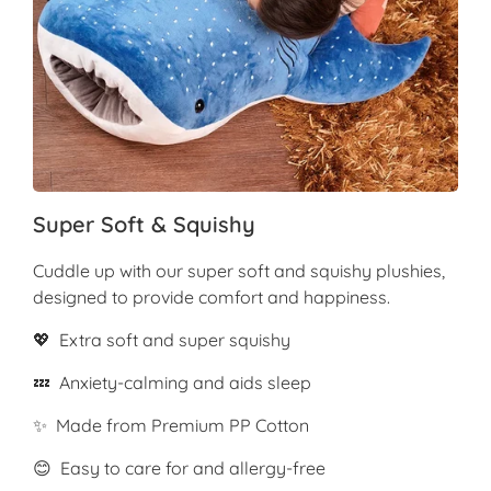
Super Soft & Squishy
Cuddle up with our super soft and squishy plushies,
designed to provide comfort and happiness.
💖 Extra soft and super squishy
💤 Anxiety-calming and aids sleep
✨ Made from Premium PP Cotton
😊 Easy to care for and allergy-free