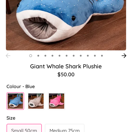
Giant Whale Shark Plushie
$50.00
Colour -
Blue
Size
Small 50cm
Medium 75cm