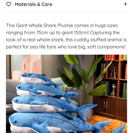
Materials & Care
This Giant Whale Shark Plushie comes in huge sizes
ranging from 75cm up to giant 150cm! Capturing the
look of a real whale shark, this cuddly stuffed animal is
perfect for sea life fans who love big, soft companions!