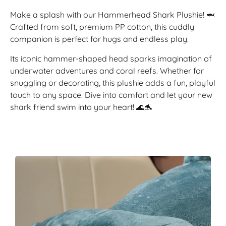
Make a splash with our Hammerhead Shark Plushie! 🦈
Crafted from soft, premium PP cotton, this cuddly
companion is perfect for hugs and endless play.
Its iconic hammer-shaped head sparks imagination of
underwater adventures and coral reefs. Whether for
snuggling or decorating, this plushie adds a fun, playful
touch to any space. Dive into comfort and let your new
shark friend swim into your heart! 🌊🐬