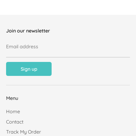
Join our newsletter
Email address
Sign up
Menu
Home
Contact
Track My Order