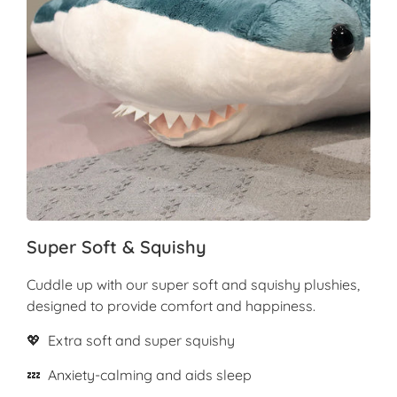
Super Soft & Squishy
Cuddle up with our super soft and squishy plushies,
designed to provide comfort and happiness.
💖 Extra soft and super squishy
💤 Anxiety-calming and aids sleep