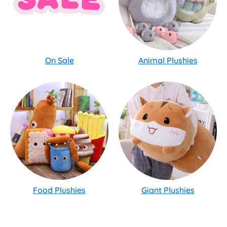
On Sale
Animal Plushies
Food Plushies
Giant Plushies