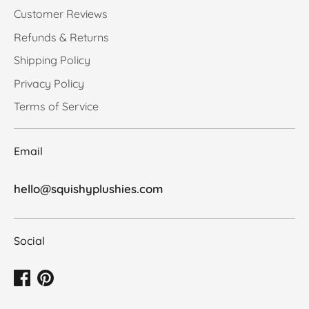
Customer Reviews
Refunds & Returns
Shipping Policy
Privacy Policy
Terms of Service
Email
hello@squishyplushies.com
Social