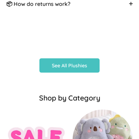
📦 How do returns work?
See All Plushies
Shop by Category