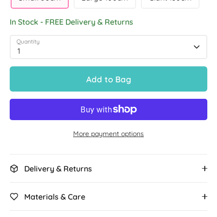
In Stock - FREE Delivery & Returns
Quantity
1
Add to Bag
More payment options
Delivery & Returns
Materials & Care