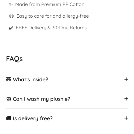
✨ Made from Premium PP Cotton
😊 Easy to care for and allergy-free
✔️ FREE Delivery & 30-Day Returns
FAQs
🧸 What’s inside?
🧼 Can I wash my plushie?
🚚 Is delivery free?