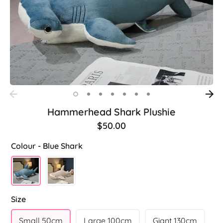
Hammerhead Shark Plushie
$50.00
Colour -
Blue Shark
Size
Small 50cm
Large 100cm
Giant 130cm