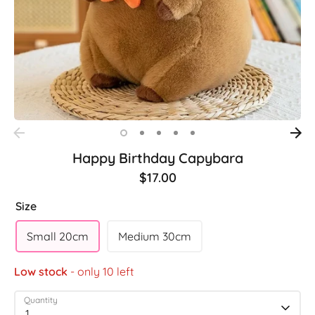
Happy Birthday Capybara
$17.00
Size
Small 20cm
Medium 30cm
Low stock
- only 10 left
Quantity
1