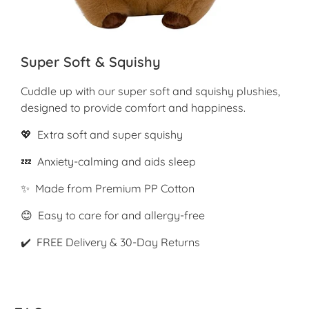
Super Soft & Squishy
Cuddle up with our super soft and squishy plushies,
designed to provide comfort and happiness.
💖 Extra soft and super squishy
💤 Anxiety-calming and aids sleep
✨ Made from Premium PP Cotton
😊 Easy to care for and allergy-free
✔️ FREE Delivery & 30-Day Returns