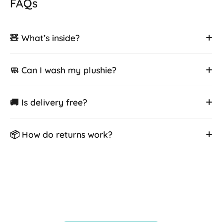
FAQs
🧸 What’s inside?
🧼 Can I wash my plushie?
🚚 Is delivery free?
📦 How do returns work?