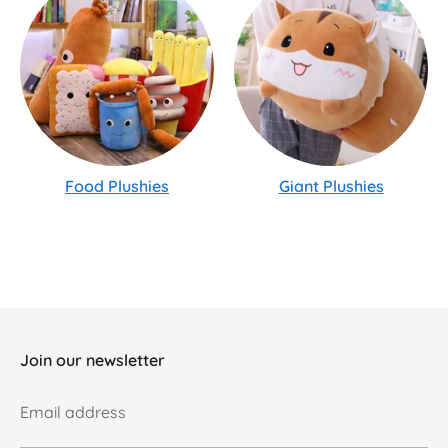
Food Plushies
Giant Plushies
Join our newsletter
Email address