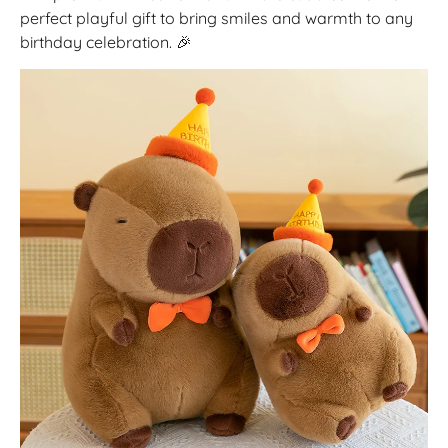
perfect playful gift to bring smiles and warmth to any
birthday celebration. 🎉