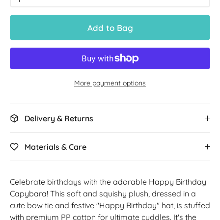
Add to Bag
More payment options
Delivery & Returns
Materials & Care
Celebrate birthdays with the adorable Happy Birthday
Capybara! This soft and squishy plush, dressed in a
cute bow tie and festive "Happy Birthday" hat, is stuffed
with premium PP cotton for ultimate cuddles. It's the