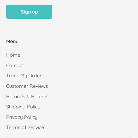
Sign up
Menu
Home
Contact
Track My Order
Customer Reviews
Refunds & Returns
Shipping Policy
Privacy Policy
Terms of Service