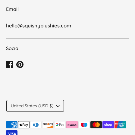
Email
hello@squishyplushies.com
Social
Translation
United States (USD $)
missing:
en.general.country.dropdown_label
Payment
methods