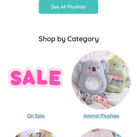
See All Plushies
Shop by Category
On Sale
Animal Plushies