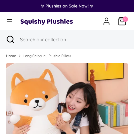
Skip
✨ Plushies on Sale Now! ✨
Translation
to
United States (USD $)
missing:
content
0
en.general.country.dropdown_label
Search
Search
Search
Close
Search
our
search
our
collection...
collection...
Home
Long Shiba Inu Plushie Pillow