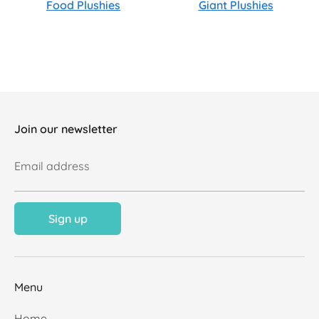
Food Plushies
Giant Plushies
Join our newsletter
Email address
Sign up
Menu
Home