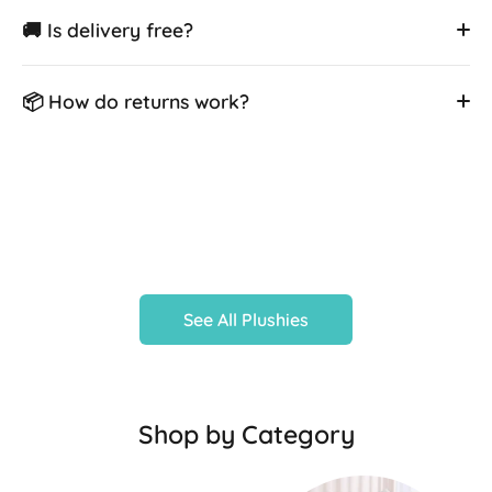
🚚 Is delivery free?
📦 How do returns work?
See All Plushies
Shop by Category