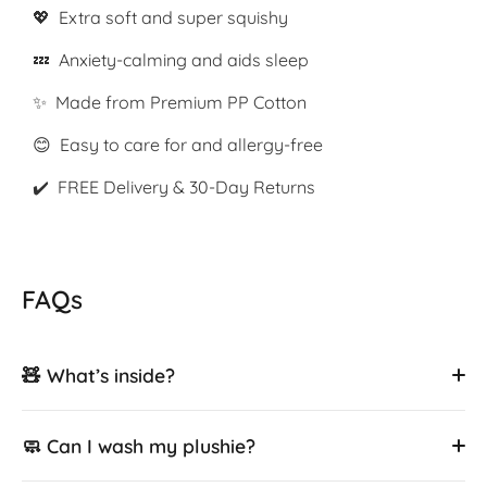
💖 Extra soft and super squishy
💤 Anxiety-calming and aids sleep
✨ Made from Premium PP Cotton
😊 Easy to care for and allergy-free
✔️ FREE Delivery & 30-Day Returns
FAQs
🧸 What’s inside?
🧼 Can I wash my plushie?