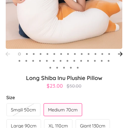
Long Shiba Inu Plushie Pillow
Regular
$23.00
$50.00
price
Size
Small 50cm
Medium 70cm
Large 90cm
XL 110cm
Giant 130cm