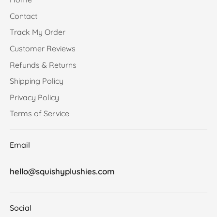
Contact
Track My Order
Customer Reviews
Refunds & Returns
Shipping Policy
Privacy Policy
Terms of Service
Email
hello@squishyplushies.com
Social