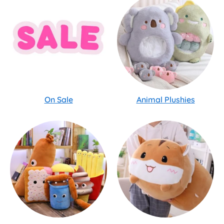
On Sale
Animal Plushies