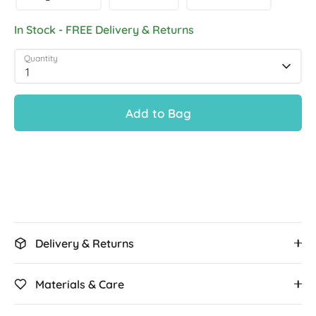
In Stock - FREE Delivery & Returns
Quantity
1
Add to Bag
Delivery & Returns
Materials & Care