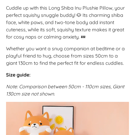
Cuddle up with this Long Shiba Inu Plushie Pillow, your
perfect squishy snuggle buddy! 🐶 Its charming shiba
face, white paws, and two-tone body add instant
cuteness, while its soft, squishy texture makes it great
for cosy naps or calming anxiety. 💤
Whether you want a snug companion at bedtime or a
playful friend to hug, choose from sizes 50cm to a
giant 130cm to find the perfect fit for endless cuddles.
Size guide:
Note: Comparison between 50cm - 110cm sizes, Giant
130cm size not shown.