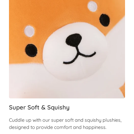
Super Soft & Squishy
Cuddle up with our super soft and squishy plushies,
designed to provide comfort and happiness.