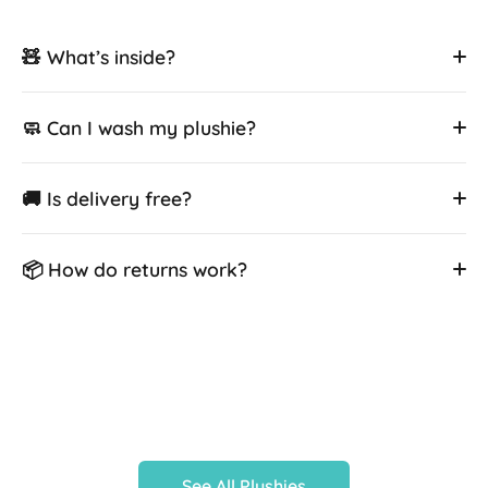
🧸 What’s inside?
🧼 Can I wash my plushie?
🚚 Is delivery free?
📦 How do returns work?
See All Plushies