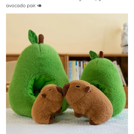
avocado pair.
🥑