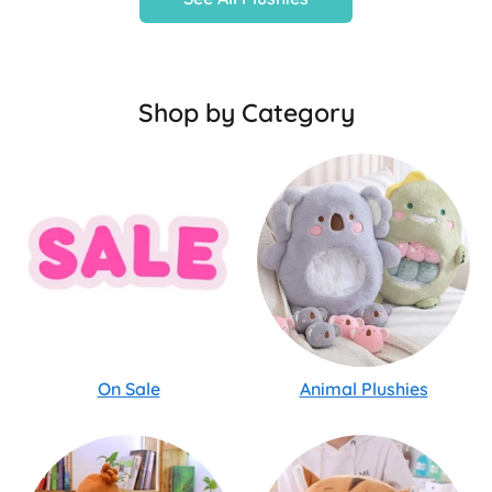
Shop by Category
On Sale
Animal Plushies