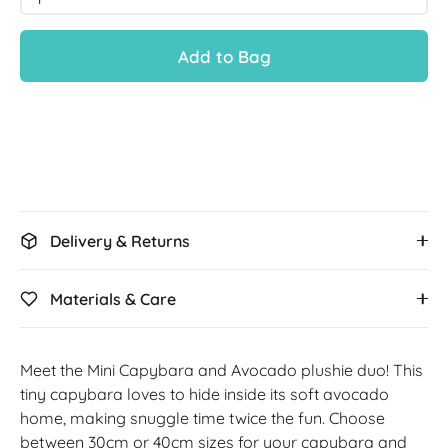
Add to Bag
Delivery & Returns
Materials & Care
Meet the Mini Capybara and Avocado plushie duo! This
tiny capybara loves to hide inside its soft avocado
home, making snuggle time twice the fun. Choose
between 30cm or 40cm sizes for your capybara and