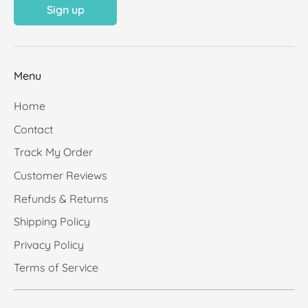
Sign up
Menu
Home
Contact
Track My Order
Customer Reviews
Refunds & Returns
Shipping Policy
Privacy Policy
Terms of Service