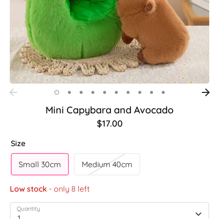
Mini Capybara and Avocado
$17.00
Size
Small 30cm
Medium 40cm
Low stock
- only 8 left
Quantity
1