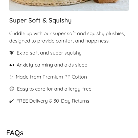
Super Soft & Squishy
Cuddle up with our super soft and squishy plushies,
designed to provide comfort and happiness.
💖 Extra soft and super squishy
💤 Anxiety-calming and aids sleep
✨ Made from Premium PP Cotton
😊 Easy to care for and allergy-free
✔️ FREE Delivery & 30-Day Returns
FAQs