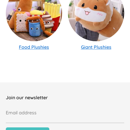
Food Plushies
Giant Plushies
Join our newsletter
Email address