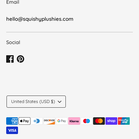
Email
hello@squishyplushies.com
Social
Translation
United States (USD $)
missing:
en.general.country.dropdown_label
Payment
methods
accepted