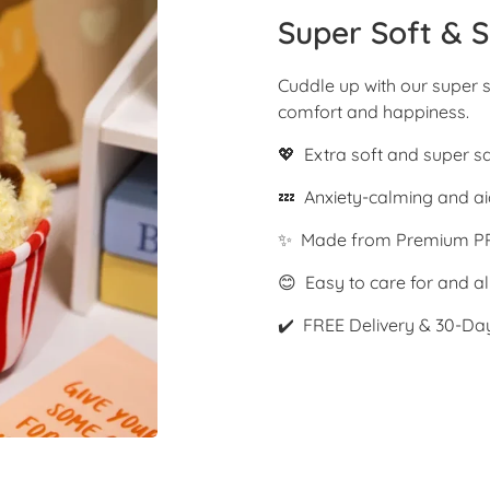
Super Soft & S
Cuddle up with our super s
comfort and happiness.
💖 Extra soft and super s
💤 Anxiety-calming and ai
✨ Made from Premium PP
😊 Easy to care for and al
✔️ FREE Delivery & 30-Da