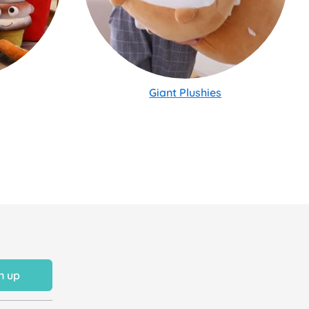
Giant Plushies
n up