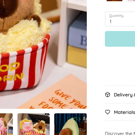
Quantity
1
Delivery
Material
Discover the 