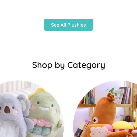
See All Plushies
Shop by Category