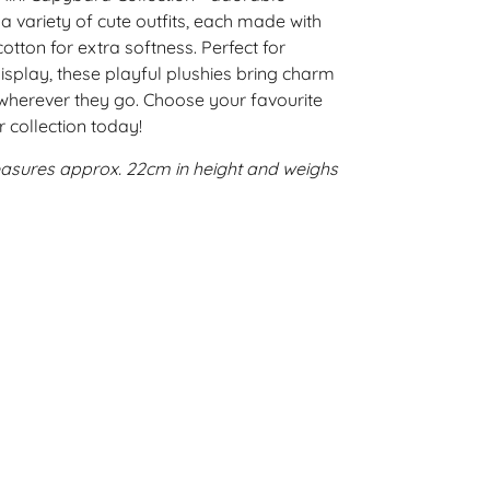
a variety of cute outfits, each made with
tton for extra softness. Perfect for
isplay, these playful plushies bring charm
wherever they go. Choose your favourite
r collection today!
asures approx. 22cm in height and weighs