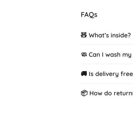
FAQs
🧸 What’s inside?
🧼 Can I wash my 
🚚 Is delivery fre
📦 How do return