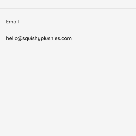
Email
hello@squishyplushies.com