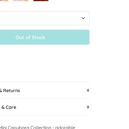
Out of Stock
More payment options
 & Returns
s & Care
Mini Capybara Collection - adorable