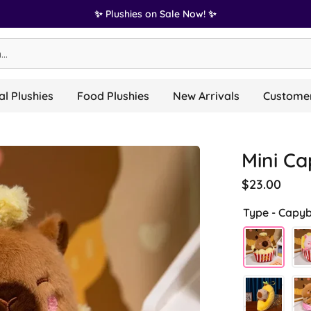
✨ Plushies on Sale Now! ✨
l Plushies
Food Plushies
New Arrivals
Customer
Mini Ca
$23.00
Type -
Capyb