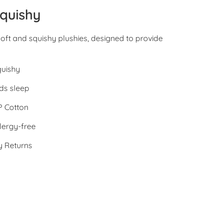
quishy
oft and squishy plushies, designed to provide
quishy
ds sleep
 Cotton
lergy-free
y Returns