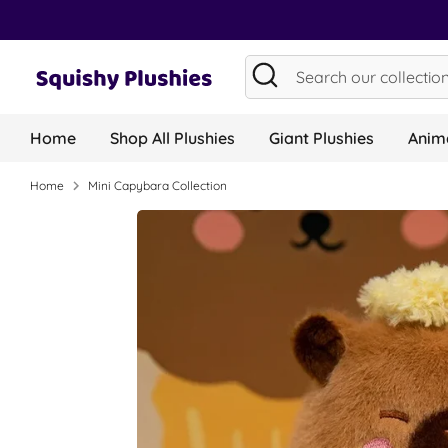
Skip
to
content
Search
Search
our
collection...
Home
Shop All Plushies
Giant Plushies
Anima
Home
Mini Capybara Collection