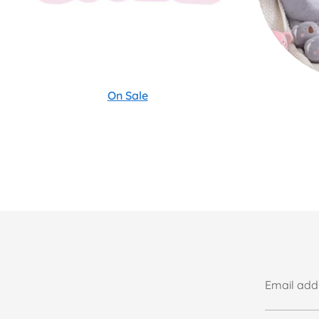
On Sale
Email add