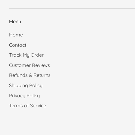
Menu
Home
Contact
Track My Order
Customer Reviews
Refunds & Returns
Shipping Policy
Privacy Policy
Terms of Service