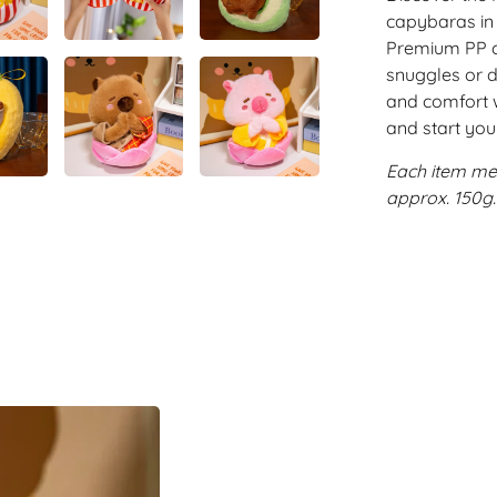
capybaras in 
Premium PP co
snuggles or d
and comfort 
and start you
Each item me
approx. 150g.