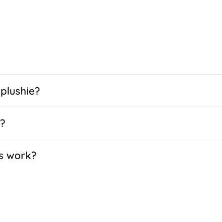
plushie?
e?
s work?