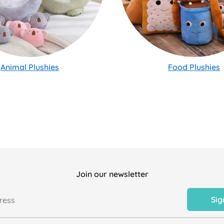
Animal Plushies
Food Plushies
Join our newsletter
Sig
ress