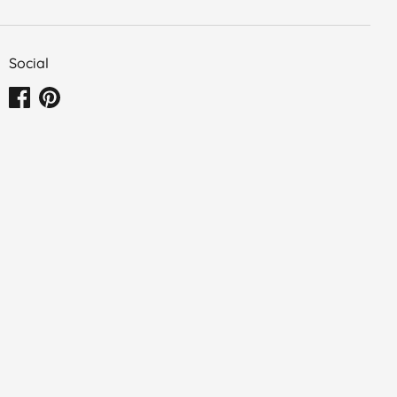
Social