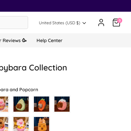
0
Translation missing: en.general.country.d
United States (USD $)
 Reviews 🥳
Help Center
pybara Collection
ara and Popcorn