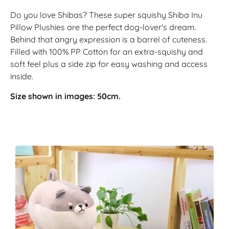
Do you love Shibas? These super squishy Shiba Inu
Pillow Plushies are the perfect dog-lover's dream.
Behind that angry expression is a barrel of cuteness.
Filled with 100% PP Cotton for an extra-squishy and
soft feel plus a side zip for easy washing and access
inside.
Size shown in images: 50cm.