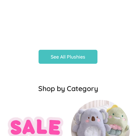
See All Plushies
Shop by Category