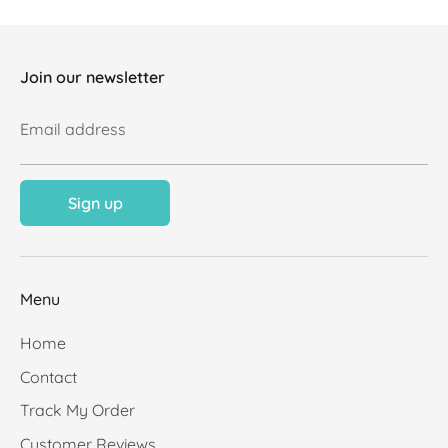
Join our newsletter
Email address
Sign up
Menu
Home
Contact
Track My Order
Customer Reviews