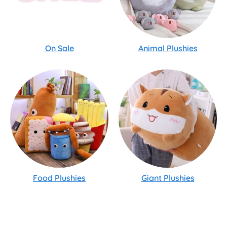
On Sale
Animal Plushies
Food Plushies
Giant Plushies