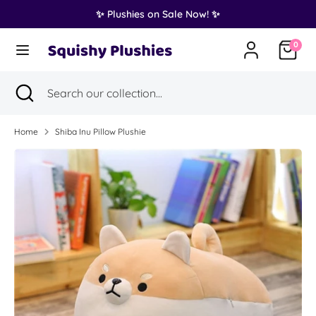
Skip
✨ Plushies on Sale Now! ✨
Translation
to
United States (USD $)
missing:
content
0
en.general.country.dropdown_label
Search
Search
Search
Close
Search
our
search
our
collection...
collection...
Home
Shiba Inu Pillow Plushie