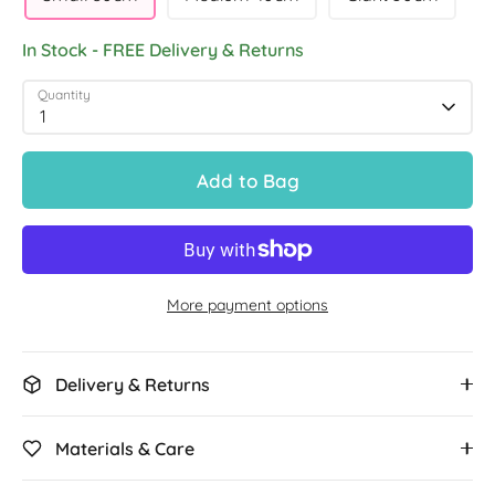
In Stock - FREE Delivery & Returns
Quantity
1
Add to Bag
More payment options
Delivery & Returns
Materials & Care