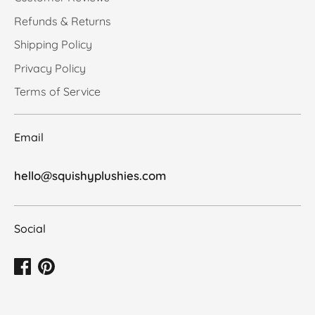
Refunds & Returns
Shipping Policy
Privacy Policy
Terms of Service
Email
hello@squishyplushies.com
Social