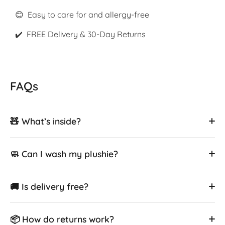
😊 Easy to care for and allergy-free
✔️ FREE Delivery & 30-Day Returns
FAQs
🧸 What’s inside?
🧼 Can I wash my plushie?
🚚 Is delivery free?
📦 How do returns work?