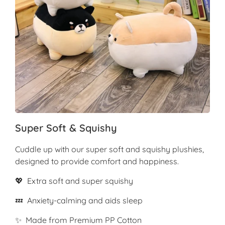
Super Soft & Squishy
Cuddle up with our super soft and squishy plushies,
designed to provide comfort and happiness.
💖 Extra soft and super squishy
💤 Anxiety-calming and aids sleep
✨ Made from Premium PP Cotton