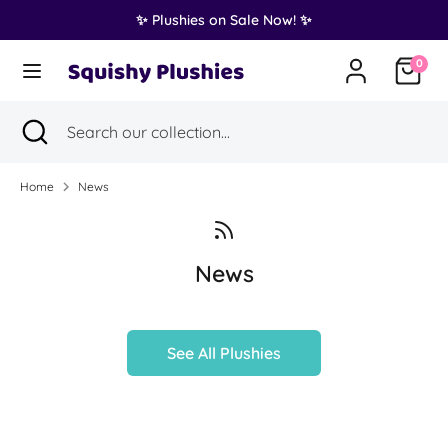
Skip
✨ Plushies on Sale Now! ✨
Translation
to
United States (USD $)
missing:
content
0
en.general.country.dropdown_label
Search
Search
Search
Close
Search
our
search
our
collection...
collection...
Home
News
News
See All Plushies