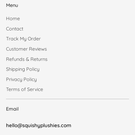
Menu
Home
Contact
Track My Order
Customer Reviews
Refunds & Returns
Shipping Policy
Privacy Policy
Terms of Service
Email
hello@squishyplushies.com