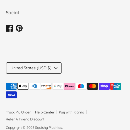
Social
Translation
United States (USD $)
missing:
en.general.country.dropdown_label
Payment
methods
accepted
Track My Order
Help Center
Pay with Klarna
Refer A Friend Discount
Copyright © 2026
Squishy Plushies
.