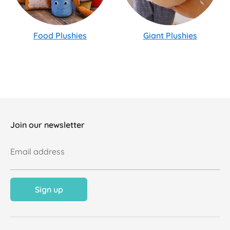
Food Plushies
Giant Plushies
Join our newsletter
Email address
Sign up