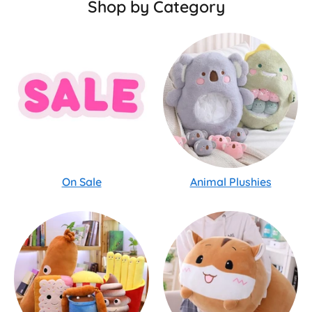
Shop by Category
On Sale
Animal Plushies