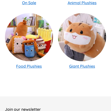
On Sale
Animal Plushies
Food Plushies
Giant Plushies
Join our newsletter