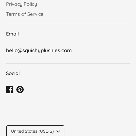
Privacy Policy
Terms of Service
Email
hello@squishyplushies.com
Social
Translation
United States (USD $)
missing: