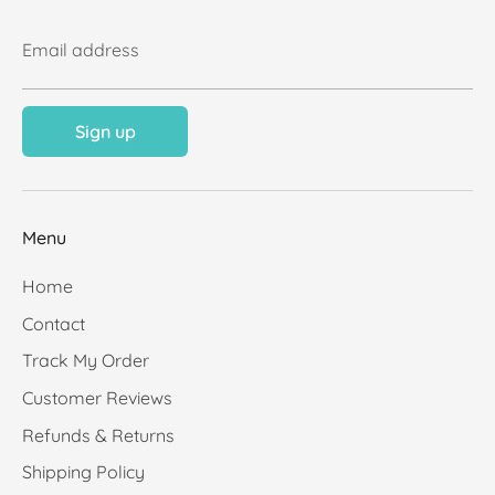
Email address
Sign up
Menu
Home
Contact
Track My Order
Customer Reviews
Refunds & Returns
Shipping Policy