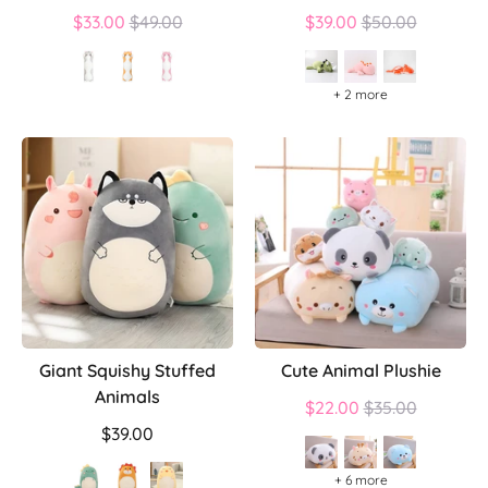
Regular
Regular
$33.00
$49.00
$39.00
$50.00
price
price
+ 2 more
Giant Squishy Stuffed
Cute Animal Plushie
Animals
Regular
$22.00
$35.00
price
$39.00
+ 6 more