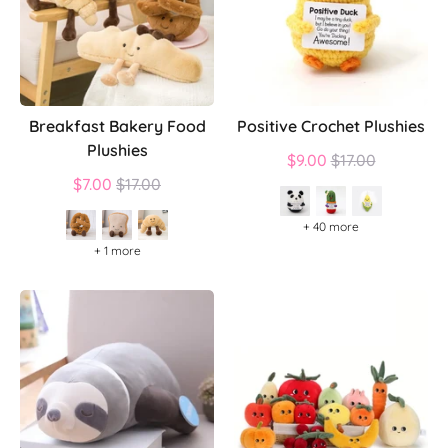
Breakfast Bakery Food
Positive Crochet Plushies
Plushies
Regular
$9.00
$17.00
Regular
price
$7.00
$17.00
price
+ 40 more
+ 1 more