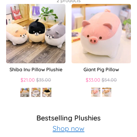
2 products
Shiba Inu Pillow Plushie
Giant Pig Pillow
Regular
Regular
$21.00
$35.00
$33.00
$54.00
price
price
Bestselling Plushies
Shop now