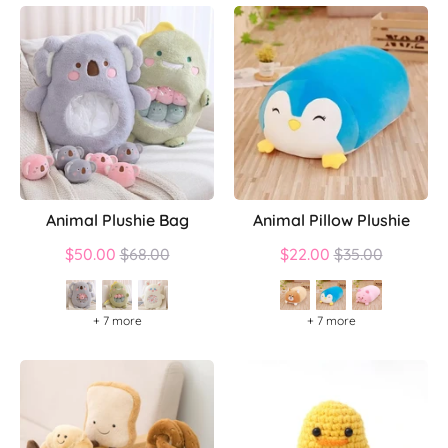
Animal Plushie Bag
Animal Pillow Plushie
Regular
Regular
$50.00
$68.00
$22.00
$35.00
price
price
+ 7 more
+ 7 more