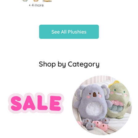
+ 4 more
See All Plushies
Shop by Category