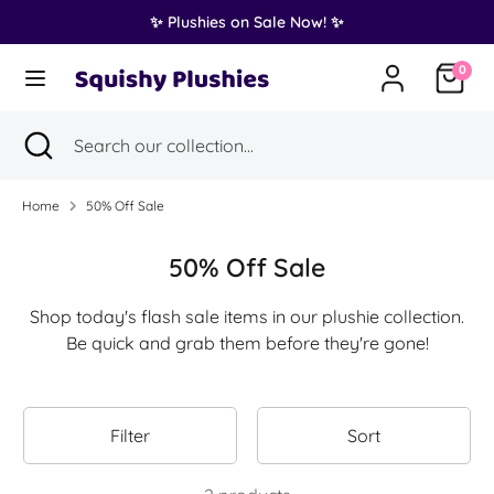
Skip
✨ Plushies on Sale Now! ✨
Translation
to
United States (USD $)
missing:
content
0
en.general.country.dropdown_label
Search
Search
Search
Close
Search
our
search
our
collection...
collection...
Home
50% Off Sale
50% Off Sale
Shop today's flash sale items in our plushie collection.
Be quick and grab them before they're gone!
Filter
Sort