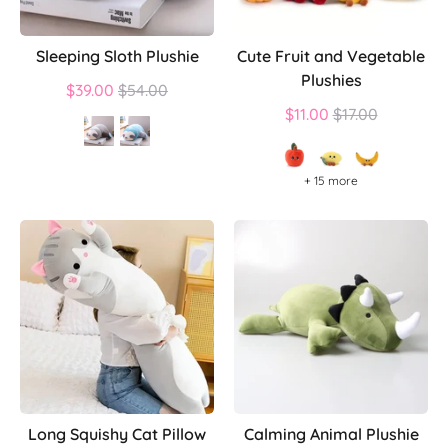
Sleeping Sloth Plushie
Cute Fruit and Vegetable
Plushies
Regular
$39.00
$54.00
price
Regular
$11.00
$17.00
price
+ 15 more
Long Squishy Cat Pillow
Calming Animal Plushie