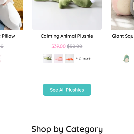
 Pillow
Calming Animal Plushie
Giant Squ
lar
Regular
00
$39.00
$50.00
price
+ 2 more
See All Plushies
Shop by Category