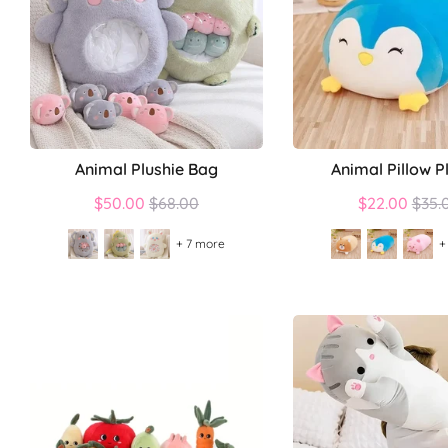
Animal Plushie Bag
Animal Pillow P
Regular
Regu
$50.00
$68.00
$22.00
$35.
price
price
+ 7 more
+