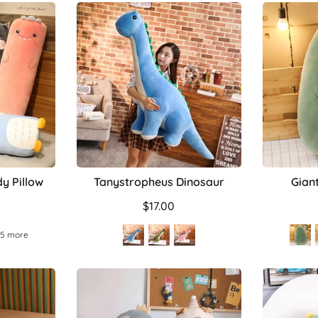
y Pillow
Tanystropheus Dinosaur
Gian
$17.00
 5 more