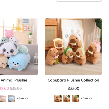
 Animal Plushie
Capybara Plushie Collection
Regular
22.00
$35.00
$33.00
price
+ 6 more
+ 3 more