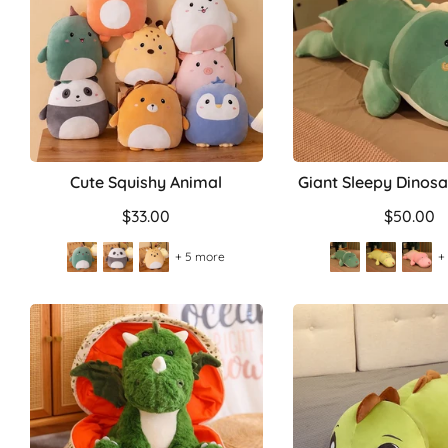
Cute Squishy Animal
Giant Sleepy Dinosa
$33.00
$50.00
+ 5 more
+