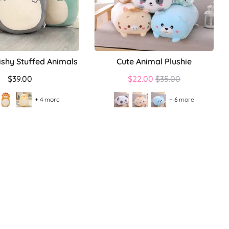
ishy Stuffed Animals
Cute Animal Plushie
Regular
$39.00
$22.00
$35.00
price
+ 4 more
+ 6 more