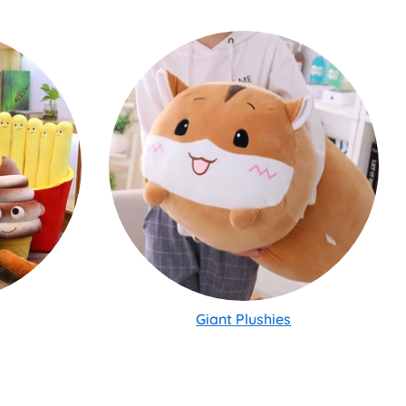
Giant Plushies