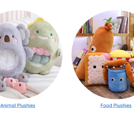
Animal Plushies
Food Plushies