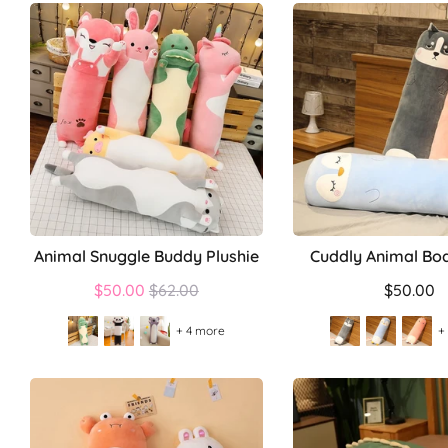
Animal Snuggle Buddy Plushie
Cuddly Animal Bod
Regular
$50.00
$62.00
$50.00
price
+ 4 more
+