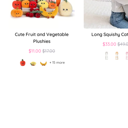
Cute Fruit and Vegetable
Long Squishy Cat
Plushies
Regu
$33.00
$49.
Regular
price
$11.00
$17.00
price
+ 15 more