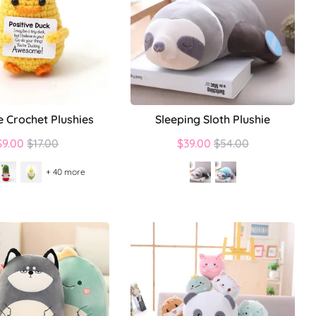
e Crochet Plushies
Sleeping Sloth Plushie
Regular
Regular
$9.00
$17.00
$39.00
$54.00
price
price
+ 40 more