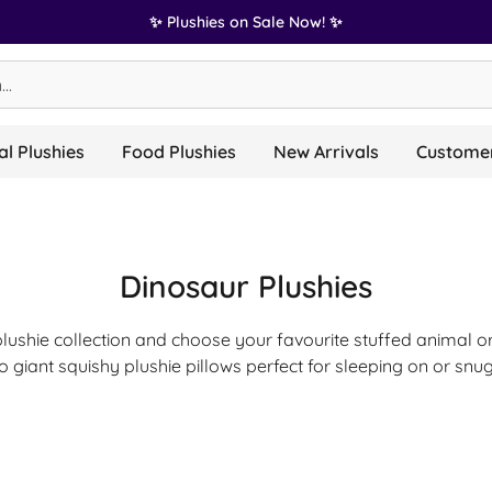
✨ Plushies on Sale Now! ✨
l Plushies
Food Plushies
New Arrivals
Customer
Dinosaur Plushies
plushie collection and choose your favourite stuffed animal or
o giant squishy plushie pillows perfect for sleeping on or snug