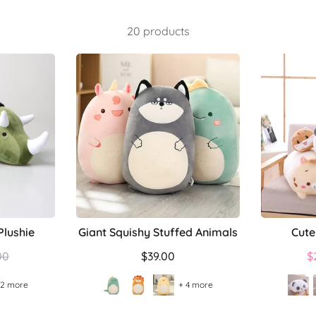
20 products
Plushie
Giant Squishy Stuffed Animals
Cute
lar
00
$39.00
$
 2 more
+ 4 more