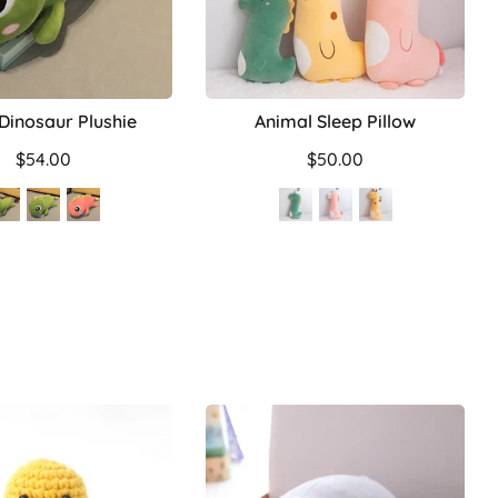
 Dinosaur Plushie
Animal Sleep Pillow
$54.00
$50.00