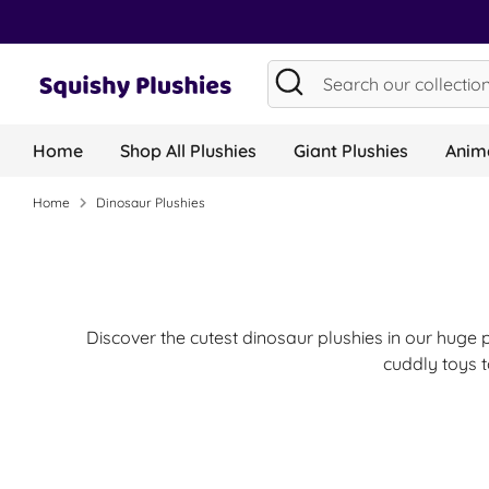
Skip
to
content
Search
Search
our
collection...
Home
Shop All Plushies
Giant Plushies
Anima
Home
Dinosaur Plushies
Discover the cutest dinosaur plushies in our huge 
cuddly toys t