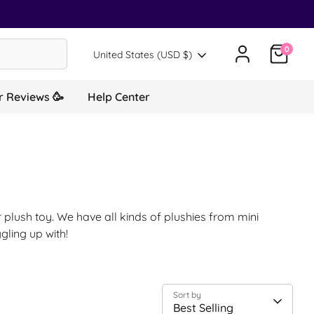
0
Translation missing: en.general.country.d
United States (USD $)
 Reviews 🥳
Help Center
 plush toy. We have all kinds of plushies from mini
gling up with!
Sort by
Best Selling