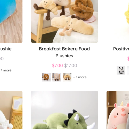
lushie
Breakfast Bakery Food
Positiv
Plushies
lar
00
Regular
$7.00
$17.00
 7 more
price
+ 1 more