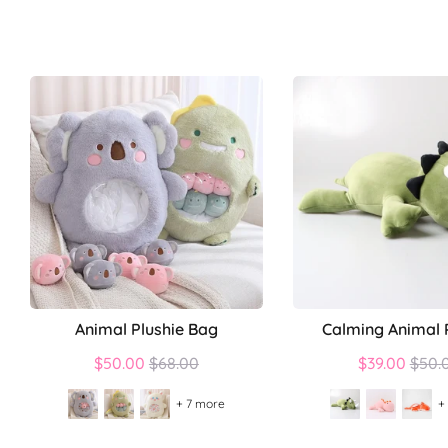
Animal Plushie Bag
Calming Animal 
Regular
Regu
$50.00
$68.00
$39.00
$50.
price
price
+ 7 more
+