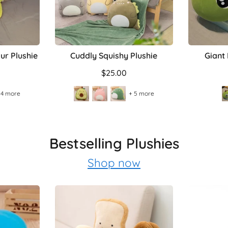
ur Plushie
Cuddly Squishy Plushie
Giant
$25.00
 4 more
+ 5 more
Bestselling Plushies
Shop now