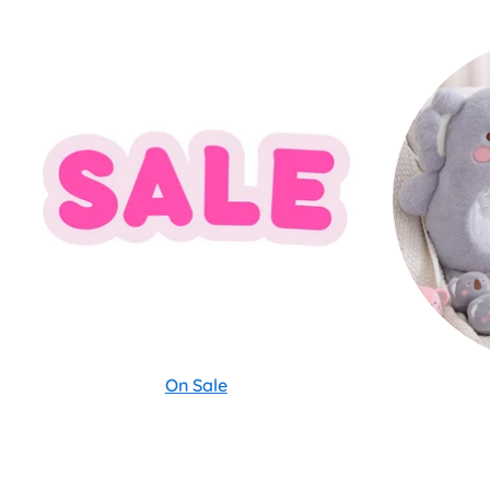
On Sale