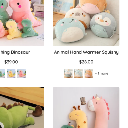
shing Dinosaur
Animal Hand Warmer Squishy
$39.00
$28.00
+ 1 more