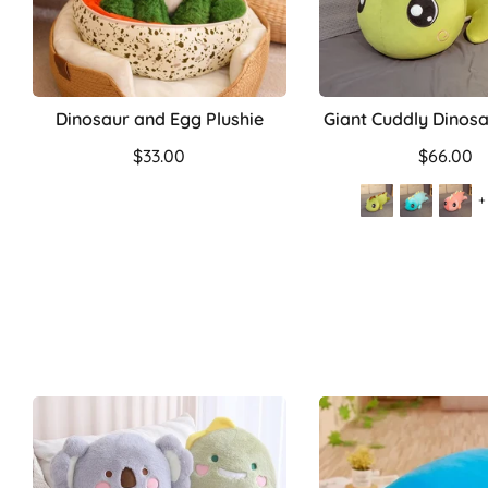
Dinosaur and Egg Plushie
Giant Cuddly Dinosa
$33.00
$66.00
+