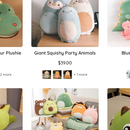
ur Plushie
Giant Squishy Party Animals
Blu
$39.00
 2 more
+ 1 more