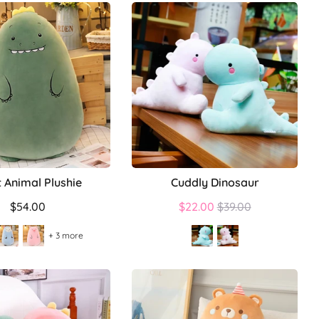
t Animal Plushie
Cuddly Dinosaur
Regular
$54.00
$22.00
$39.00
price
+ 3 more