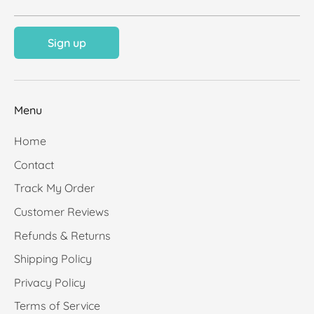
Sign up
Menu
Home
Contact
Track My Order
Customer Reviews
Refunds & Returns
Shipping Policy
Privacy Policy
Terms of Service