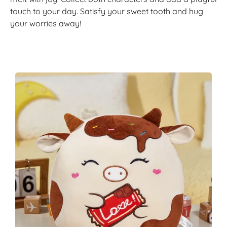
touch to your day. Satisfy your sweet tooth and hug
your worries away!