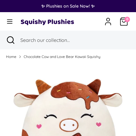
Skip
✨ Plushies on Sale Now! ✨
Translation
to
United States (USD $)
missing:
content
0
en.general.country.dropdown_label
Search
Search
Search
Close
Search
our
search
our
collection...
collection...
Home
Chocolate Cow and Love Bear Kawaii Squishy