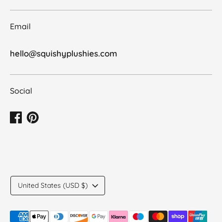
Email
hello@squishyplushies.com
Social
Translation
United States (USD $)
missing:
en.general.country.dropdown_label
Payment