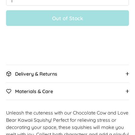
1
Out of Stock
Delivery & Returns
Materials & Care
Unleash the cuteness with our Chocolate Cow and Love
Bear Kawaii Squishy! Perfect for relieving stress or
decorating your space, these squishies will make you
melt with joy. Collect both characters and add a playful