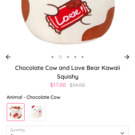
Chocolate Cow and Love Bear Kawaii
Squishy
Regular
$17.00
$34.00
price
Animal -
Chocolate Cow
Quantity