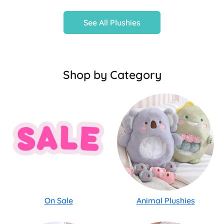
See All Plushies
Shop by Category
On Sale
Animal Plushies