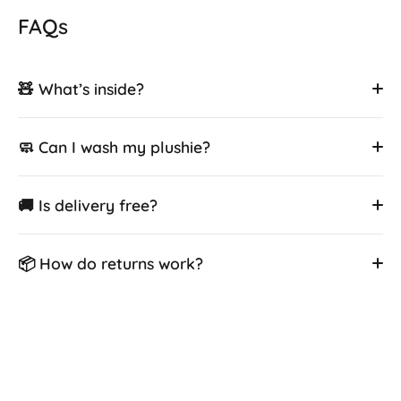
FAQs
🧸 What’s inside?
🧼 Can I wash my plushie?
🚚 Is delivery free?
📦 How do returns work?