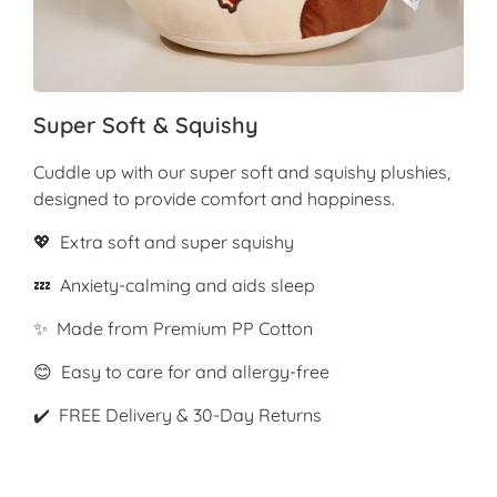
Super Soft & Squishy
Cuddle up with our super soft and squishy plushies,
designed to provide comfort and happiness.
💖 Extra soft and super squishy
💤 Anxiety-calming and aids sleep
✨ Made from Premium PP Cotton
😊 Easy to care for and allergy-free
✔️ FREE Delivery & 30-Day Returns