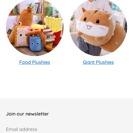
Food Plushies
Giant Plushies
Join our newsletter
Email address