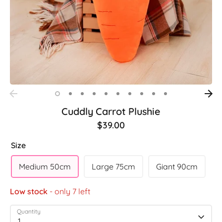
Cuddly Carrot Plushie
$39.00
Size
Medium 50cm
Large 75cm
Giant 90cm
Low stock
- only 7 left
Quantity
1