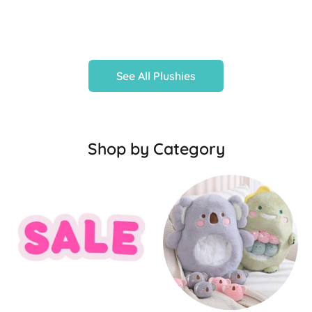
See All Plushies
Shop by Category