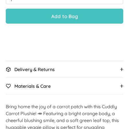
Add to Bag
Delivery & Returns
Materials & Care
Bring home the joy of a carrot patch with this Cuddly
Carrot Plushie! 🥕 Featuring a bright orange body, a
cheerful blushing smile, and a soft green leaf top, this
huggable veggie pillow is perfect for snuggling