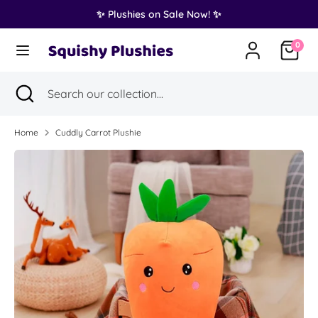
Skip
✨ Plushies on Sale Now! ✨
Translation
to
United States (USD $)
missing:
content
0
en.general.country.dropdown_label
Search
Search
Search
Close
Search
our
search
our
collection...
collection...
Home
Cuddly Carrot Plushie