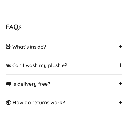
FAQs
🧸 What’s inside?
🧼 Can I wash my plushie?
🚚 Is delivery free?
📦 How do returns work?