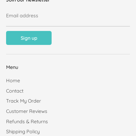
Email address
Sign up
Menu
Home
Contact
Track My Order
Customer Reviews
Refunds & Returns
Shipping Policy