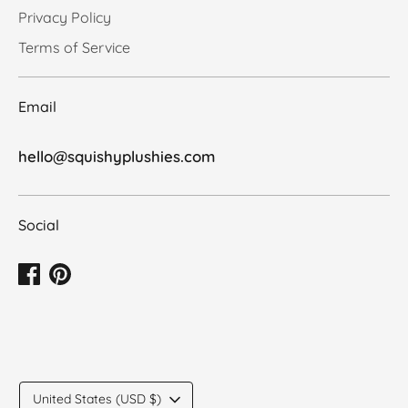
Privacy Policy
Terms of Service
Email
hello@squishyplushies.com
Social
Translation
United States (USD $)