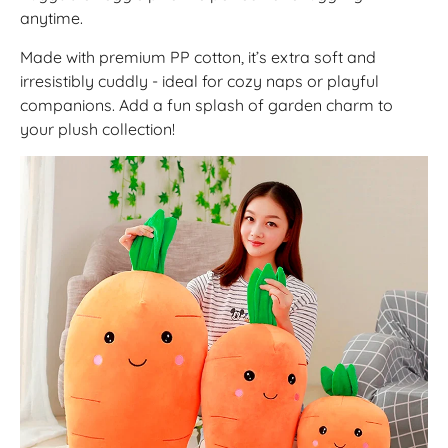
anytime.
Made with premium PP cotton, it’s extra soft and
irresistibly cuddly - ideal for cozy naps or playful
companions. Add a fun splash of garden charm to
your plush collection!