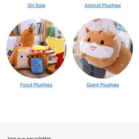
On Sale
Animal Plushies
Food Plushies
Giant Plushies
Join our newsletter