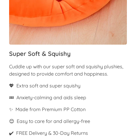
Super Soft & Squishy
Cuddle up with our super soft and squishy plushies,
designed to provide comfort and happiness.
💖 Extra soft and super squishy
💤 Anxiety-calming and aids sleep
✨ Made from Premium PP Cotton
😊 Easy to care for and allergy-free
✔️ FREE Delivery & 30-Day Returns