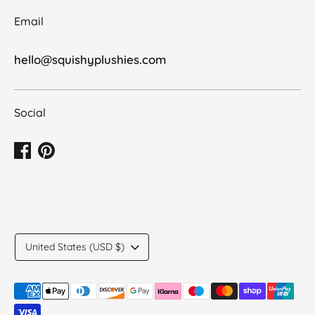
Email
hello@squishyplushies.com
Social
Translation
United States (USD $)
missing:
en.general.country.dropdown_label
Payment
methods