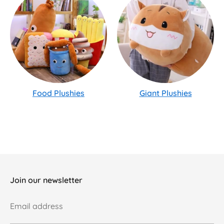
Food Plushies
Giant Plushies
Join our newsletter
Email address