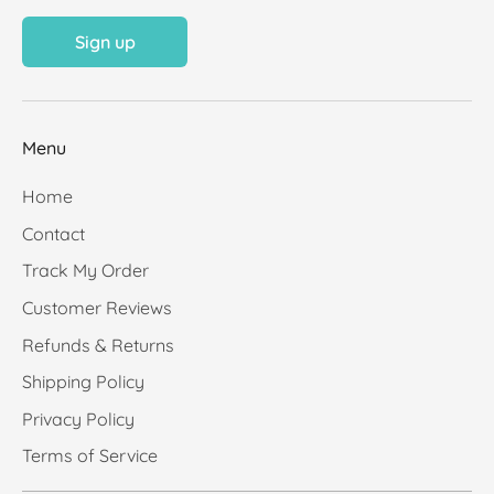
Sign up
Menu
Home
Contact
Track My Order
Customer Reviews
Refunds & Returns
Shipping Policy
Privacy Policy
Terms of Service