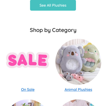
See All Plushies
Shop by Category
On Sale
Animal Plushies