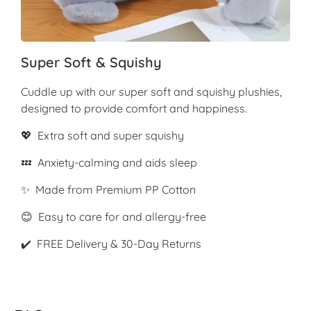
Super Soft & Squishy
Cuddle up with our super soft and squishy plushies,
designed to provide comfort and happiness.
💖 Extra soft and super squishy
💤 Anxiety-calming and aids sleep
✨ Made from Premium PP Cotton
😊 Easy to care for and allergy-free
✔️ FREE Delivery & 30-Day Returns