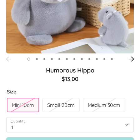
Humorous Hippo
$13.00
Size
Mini 10cm
Small 20cm
Medium 30cm
Quantity
1