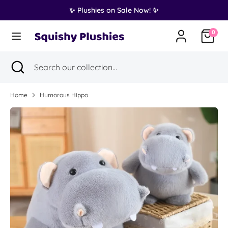
Skip
✨ Plushies on Sale Now! ✨
Translation
to
United States (USD $)
missing:
content
0
en.general.country.dropdown_label
Search
Search
Search
Close
Search
our
search
our
collection...
collection...
Home
Humorous Hippo