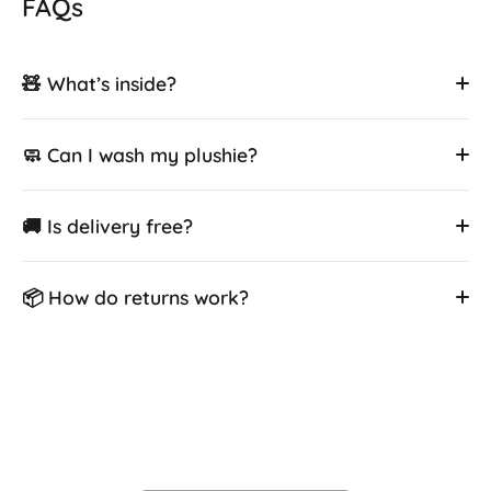
FAQs
🧸 What’s inside?
🧼 Can I wash my plushie?
🚚 Is delivery free?
📦 How do returns work?