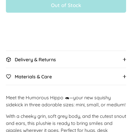
Out of Stock
More payment options
Delivery & Returns
Materials & Care
Meet the Humorous Hippo 🦛—your new squishy
sidekick in three adorable sizes: mini, small, or medium!
With a cheeky grin, soft grey body, and the cutest snout
and ears, this plushie is ready to bring smiles and
giggles wherever it goes. Perfect for hugs, desk