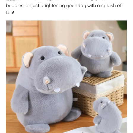
buddies, or just brightening your day with a splash of
fun!