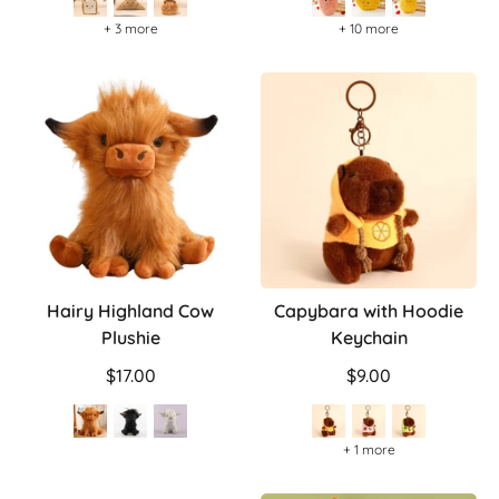
+ 3 more
+ 10 more
Hairy Highland Cow
Capybara with Hoodie
Plushie
Keychain
$17.00
$9.00
+ 1 more