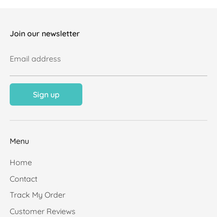
Join our newsletter
Email address
Sign up
Menu
Home
Contact
Track My Order
Customer Reviews