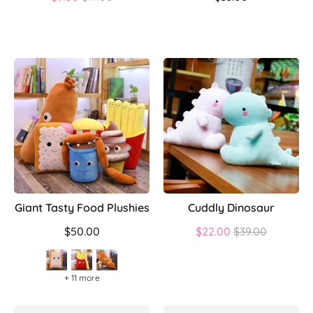
price
Giant Tasty Food Plushies
Cuddly Dinosaur
Regular
$50.00
$22.00
$39.00
price
+ 11 more