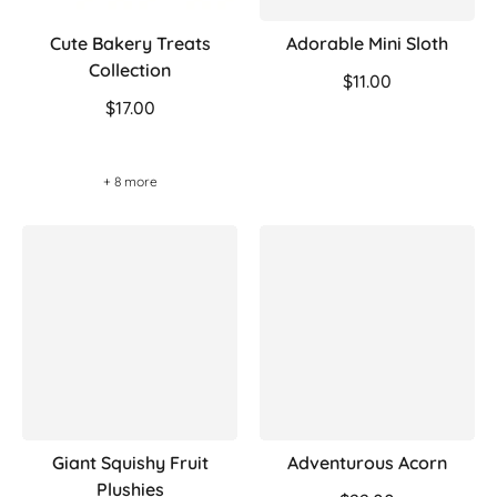
Cute Bakery Treats
Adorable Mini Sloth
Collection
$11.00
$17.00
+ 8 more
Giant Squishy Fruit
Adventurous Acorn
Plushies