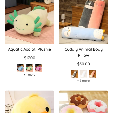
Aquatic Axolotl Plushie
Cuddly Animal Body
Pillow
$17.00
$50.00
+ 1 more
+ 5 more