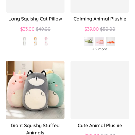
Long Squishy Cat Pillow
Calming Animal Plushie
Regular
Regular
$33.00
$49.00
$39.00
$50.00
price
price
+ 2 more
Giant Squishy Stuffed
Cute Animal Plushie
Animals