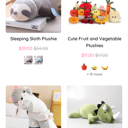
Sleeping Sloth Plushie
Cute Fruit and Vegetable
Plushies
Regular
$39.00
$54.00
price
Regular
$11.00
$17.00
price
+ 15 more