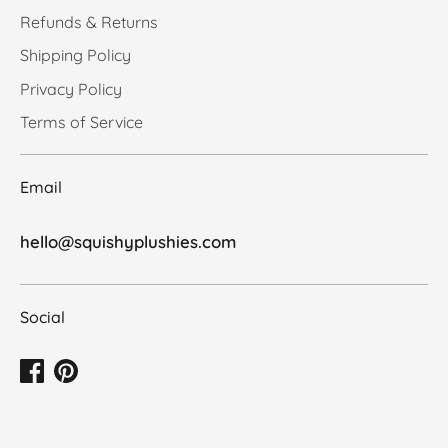
Refunds & Returns
Shipping Policy
Privacy Policy
Terms of Service
Email
hello@squishyplushies.com
Social