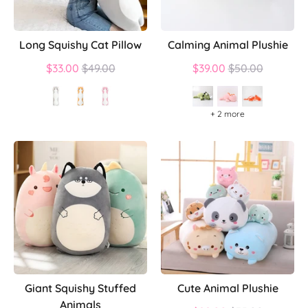
Long Squishy Cat Pillow
Calming Animal Plushie
Regular
Regular
$33.00
$49.00
$39.00
$50.00
price
price
+ 2 more
Giant Squishy Stuffed
Cute Animal Plushie
Animals