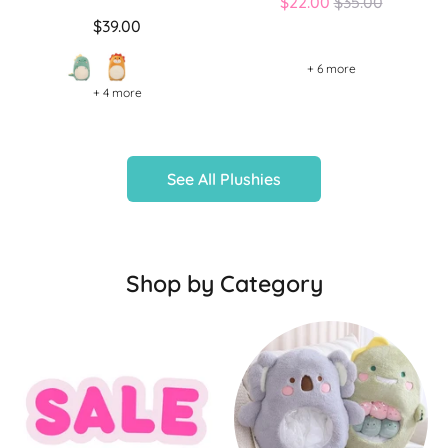
Regular
$22.00
$35.00
price
$39.00
+ 6 more
+ 4 more
See All Plushies
Shop by Category