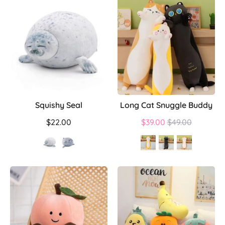
Squishy Seal
Long Cat Snuggle Buddy
Regular
$22.00
$39.00
$49.00
price