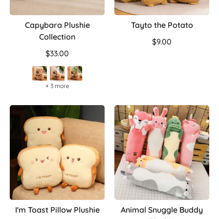
Capybara Plushie
Tayto the Potato
Collection
$9.00
$33.00
+ 3 more
I'm Toast Pillow Plushie
Animal Snuggle Buddy