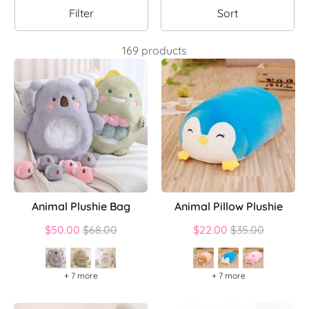
Filter
Sort
169 products
Animal Plushie Bag
Animal Pillow Plushie
Regular
Regular
$50.00
$68.00
$22.00
$35.00
price
price
+ 7 more
+ 7 more