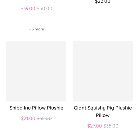
$22.00
Regular
$39.00
$50.00
price
+ 3 more
Shiba Inu Pillow Plushie
Giant Squishy Pig Plushie
Pillow
Regular
$21.00
$35.00
price
Regular
$27.00
$35.00
price