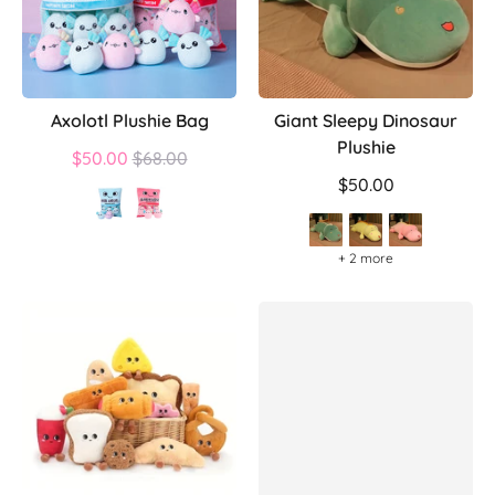
Axolotl Plushie Bag
Giant Sleepy Dinosaur
Plushie
Regular
$50.00
$68.00
price
$50.00
+ 2 more