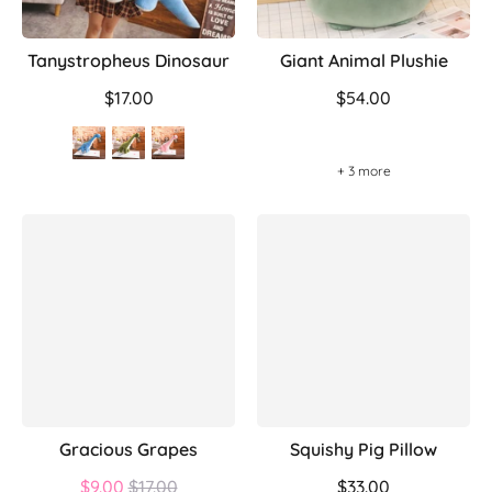
Tanystropheus Dinosaur
Giant Animal Plushie
$17.00
$54.00
+ 3 more
Gracious Grapes
Squishy Pig Pillow
Regular
$9.00
$17.00
$33.00