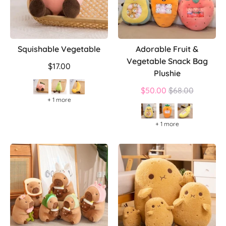
Squishable Vegetable
Adorable Fruit &
Vegetable Snack Bag
$17.00
Plushie
Regular
$50.00
$68.00
+ 1 more
price
+ 1 more