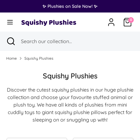
Skip
✨ Plushies on Sale Now! ✨
Translation
to
United States (USD $)
missing:
content
0
en.general.country.dropdown_label
Search
Search
Search
Close
Search
our
search
our
collection...
collection...
Home
Squishy Plushies
Squishy Plushies
Discover the cutest squishy plushies in our huge plushie
collection and choose your favourite stuffed animal or
plush toy. We have all kinds of plushies from mini
cuddly toys to giant squishy plushie pillows perfect for
sleeping on or snuggling up with!