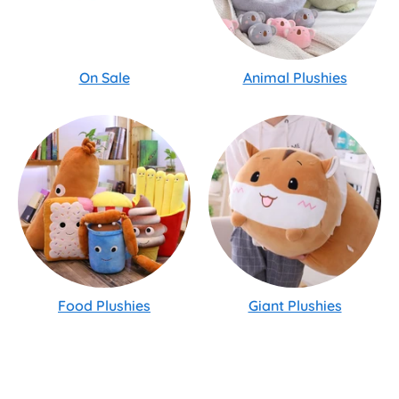
On Sale
Animal Plushies
Food Plushies
Giant Plushies