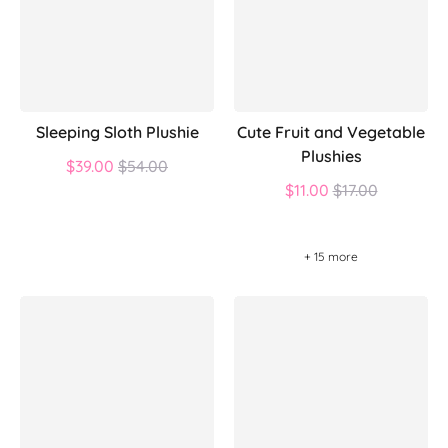
Sleeping Sloth Plushie
Cute Fruit and Vegetable
Plushies
Regular
$39.00
$54.00
price
Regular
$11.00
$17.00
price
+ 15 more