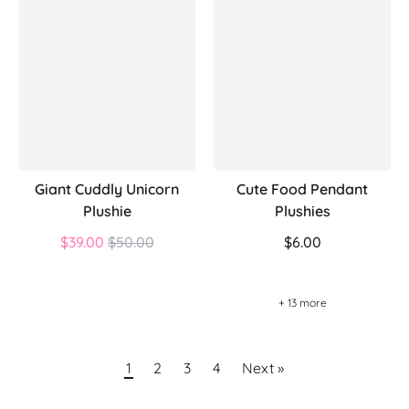
Giant Cuddly Unicorn
Cute Food Pendant
Plushie
Plushies
Regular
$39.00
$50.00
$6.00
price
+ 13 more
1
2
3
4
Next »