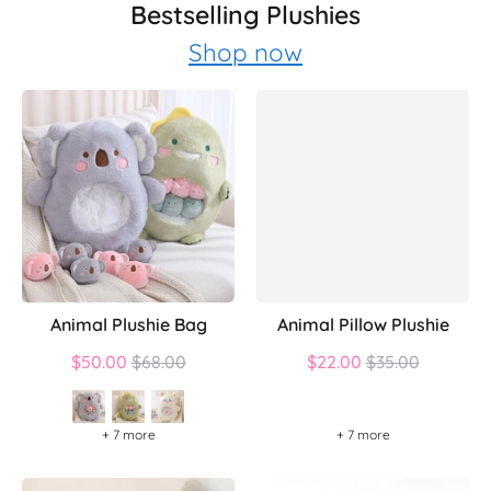
Bestselling Plushies
Shop now
Animal Plushie Bag
Animal Pillow Plushie
Regular
Regular
$50.00
$68.00
$22.00
$35.00
price
price
+ 7 more
+ 7 more