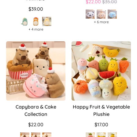
Regular
$22.00
$35.00
price
$39.00
+ 6 more
+ 4 more
Capybara & Cake
Happy Fruit & Vegetable
Collection
Plushie
$22.00
$17.00