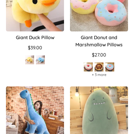
Giant Duck Pillow
Giant Donut and
Marshmallow Pillows
$39.00
$27.00
+ 3 more