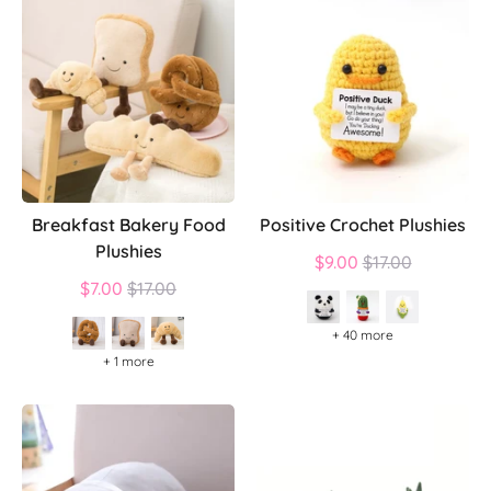
Breakfast Bakery Food
Positive Crochet Plushies
Plushies
Regular
$9.00
$17.00
Regular
price
$7.00
$17.00
price
+ 40 more
+ 1 more