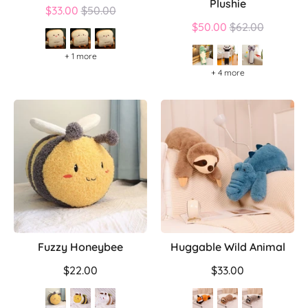
Plushie
Regular
$33.00
$50.00
price
Regular
$50.00
$62.00
price
+ 1 more
+ 4 more
Fuzzy Honeybee
Huggable Wild Animal
$22.00
$33.00