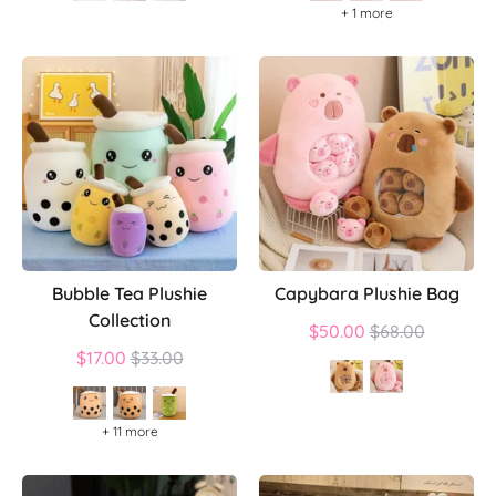
+ 1 more
Bubble Tea Plushie
Capybara Plushie Bag
Collection
Regular
$50.00
$68.00
Regular
price
$17.00
$33.00
price
+ 11 more