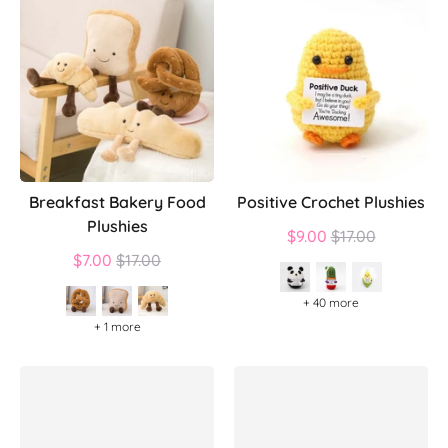
Breakfast Bakery Food
Positive Crochet Plushies
Plushies
Regular
$9.00
$17.00
Regular
price
$7.00
$17.00
price
+ 40 more
+ 1 more