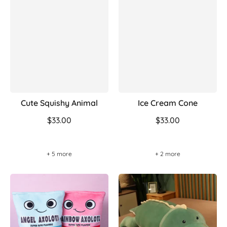
Cute Squishy Animal
Ice Cream Cone
$33.00
$33.00
+ 5 more
+ 2 more