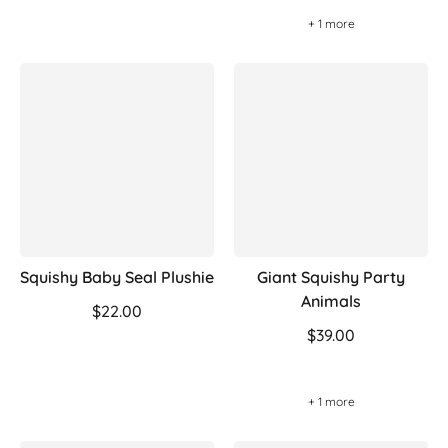
+ 1 more
Squishy Baby Seal Plushie
Giant Squishy Party
Animals
$22.00
$39.00
+ 1 more