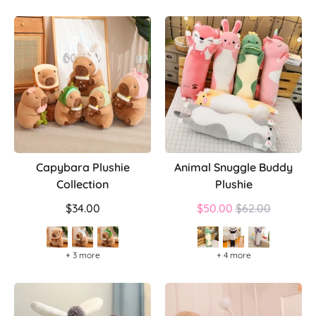
Capybara Plushie
Animal Snuggle Buddy
Collection
Plushie
Regular
$34.00
$50.00
$62.00
price
+ 3 more
+ 4 more