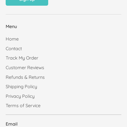
Menu
Home
Contact
Track My Order
Customer Reviews
Refunds & Returns
Shipping Policy
Privacy Policy
Terms of Service
Email