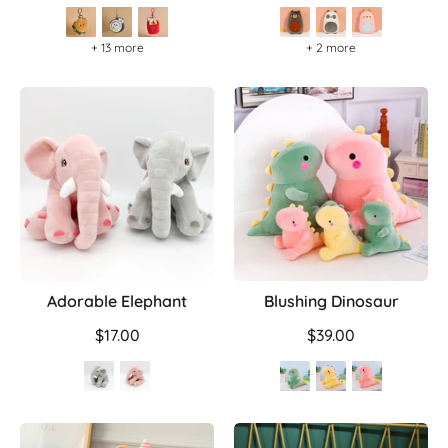
+ 13 more
+ 2 more
Adorable Elephant
Blushing Dinosaur
$17.00
$39.00