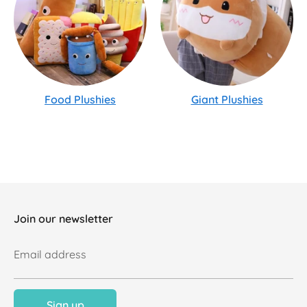
Food Plushies
Giant Plushies
Join our newsletter
Email address
Sign up