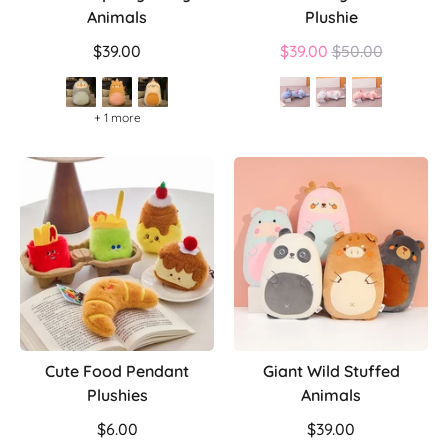
Animals
Plushie
Regular
$39.00
$39.00
$50.00
price
+ 1 more
Cute Food Pendant
Giant Wild Stuffed
Plushies
Animals
$6.00
$39.00