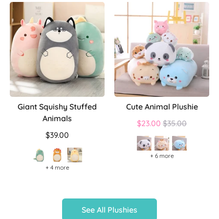
Giant Squishy Stuffed
Cute Animal Plushie
Animals
Regular
$23.00
$35.00
price
$39.00
+ 6 more
+ 4 more
See All Plushies