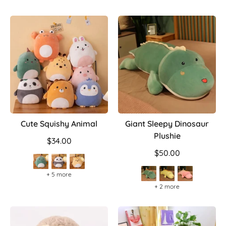
Cute Squishy Animal
Giant Sleepy Dinosaur
Plushie
$34.00
$50.00
+ 5 more
+ 2 more