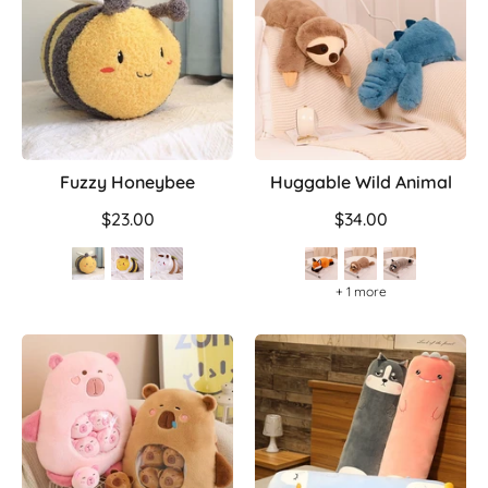
Fuzzy Honeybee
Huggable Wild Animal
$23.00
$34.00
+ 1 more