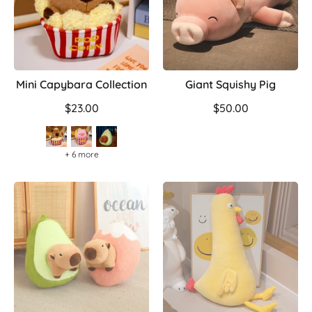
Mini Capybara Collection
Giant Squishy Pig
$23.00
$50.00
+ 6 more