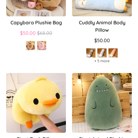
Capybara Plushie Bag
Cuddly Animal Body
Pillow
Regular
$50.00
$68.00
price
$50.00
+ 5 more