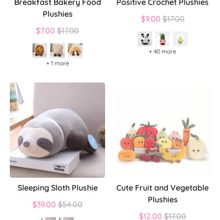
Breakfast Bakery Food
Positive Crochet Plushies
Plushies
Regular
$9.00
$17.00
Regular
price
$7.00
$17.00
price
+ 40 more
+ 1 more
Sleeping Sloth Plushie
Cute Fruit and Vegetable
Plushies
Regular
$39.00
$54.00
price
Regular
$12.00
$17.00