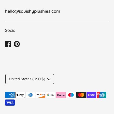
hello@squishyplushies.com
Social
Translation
United States (USD $)
missing:
en.general.country.dropdown_label
Payment
methods
accepted