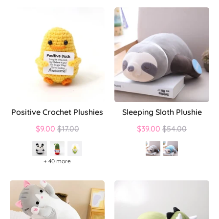
Positive Crochet Plushies
Sleeping Sloth Plushie
Regular
Regular
$9.00
$17.00
$39.00
$54.00
price
price
+ 40 more