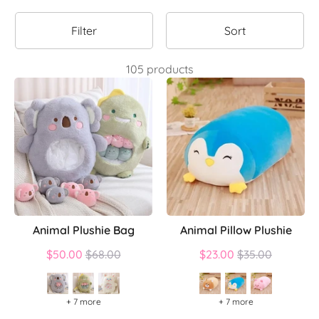
Filter
Sort
105 products
Animal Plushie Bag
Animal Pillow Plushie
Regular
Regular
$50.00
$68.00
$23.00
$35.00
price
price
+ 7 more
+ 7 more