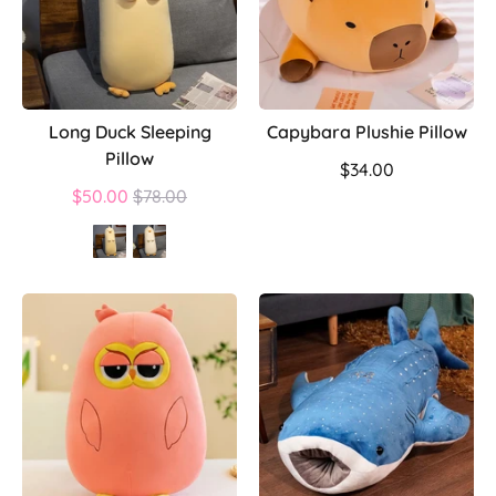
Long Duck Sleeping
Capybara Plushie Pillow
Pillow
$34.00
Regular
$50.00
$78.00
price