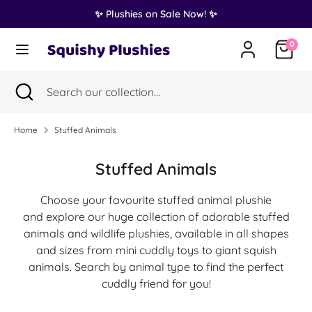
Skip
✨ Plushies on Sale Now! ✨
Translation
to
United States (USD $)
missing:
content
0
en.general.country.dropdown_label
Search
Search
Search
Close
Search
our
search
our
collection...
collection...
Home
Stuffed Animals
Stuffed Animals
Choose your favourite stuffed animal plushie
and explore our huge collection of adorable stuffed
animals and wildlife plushies, available in all shapes
and sizes from mini cuddly toys to giant squish
animals. Search by animal type to find the perfect
cuddly friend for you!