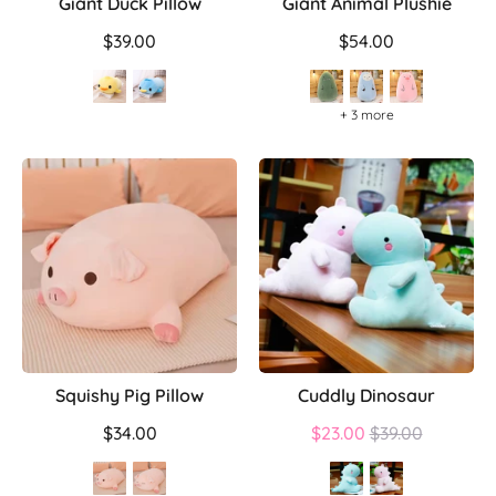
Giant Duck Pillow
Giant Animal Plushie
$39.00
$54.00
+ 3 more
Squishy Pig Pillow
Cuddly Dinosaur
Regular
$34.00
$23.00
$39.00
price