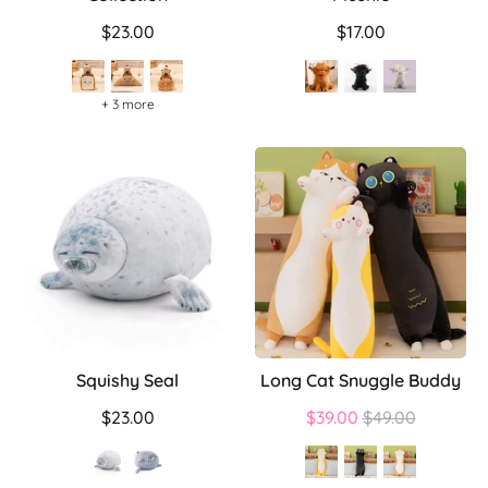
$23.00
$17.00
+ 3 more
Squishy Seal
Long Cat Snuggle Buddy
Regular
$23.00
$39.00
$49.00
price