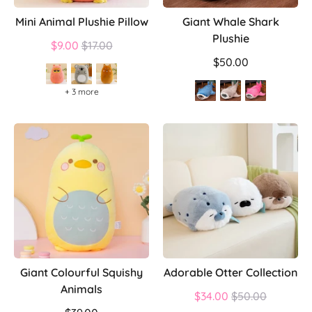
Mini Animal Plushie Pillow
Giant Whale Shark
Plushie
Regular
$9.00
$17.00
price
$50.00
+ 3 more
Giant Colourful Squishy
Adorable Otter Collection
Animals
Regular
$34.00
$50.00