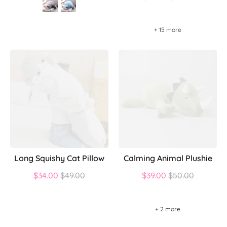
price
+ 15 more
Long Squishy Cat Pillow
Calming Animal Plushie
Regular
Regular
$34.00
$49.00
$39.00
$50.00
price
price
+ 2 more