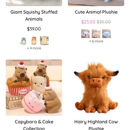
Giant Squishy Stuffed
Cute Animal Plushie
Animals
Regular
$23.00
$35.00
price
$39.00
+ 6 more
+ 4 more
Capybara & Cake
Hairy Highland Cow
Collection
Plushie