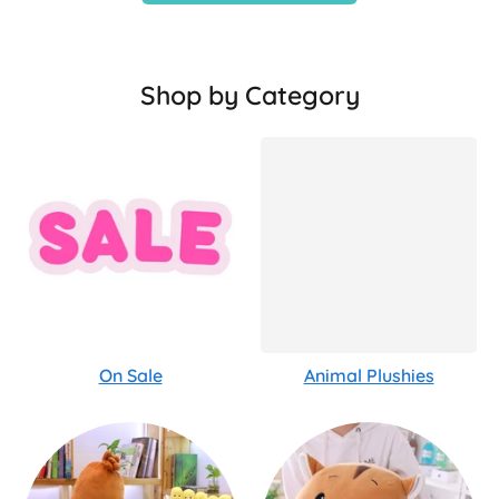
Shop by Category
On Sale
Animal Plushies