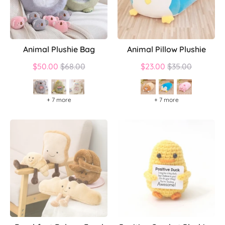
Animal Plushie Bag
Animal Pillow Plushie
Regular
Regular
$50.00
$68.00
$23.00
$35.00
price
price
+ 7 more
+ 7 more