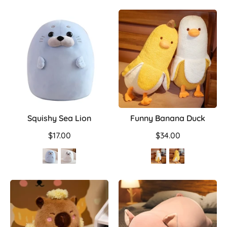
Squishy Sea Lion
Funny Banana Duck
$17.00
$34.00