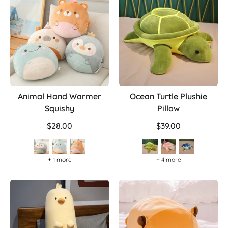
Animal Hand Warmer
Ocean Turtle Plushie
Squishy
Pillow
$28.00
$39.00
+ 1 more
+ 4 more