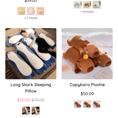
price
$39.00
+ 6 more
+ 2 more
Long Shark Sleeping
Capybara Plushie
Pillow
$50.00
Regular
$50.00
$78.00
price