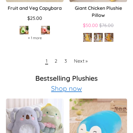
Fruit and Veg Capybara
Giant Chicken Plushie
Pillow
$25.00
Regular
$50.00
$76.00
price
+ 1 more
1
2
3
Next »
Bestselling Plushies
Shop now