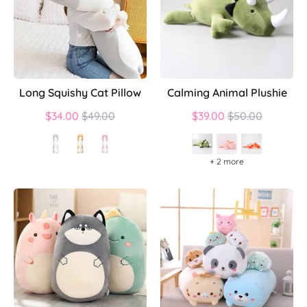
Long Squishy Cat Pillow
Calming Animal Plushie
Regular
Regular
$34.00
$49.00
$39.00
$50.00
price
price
+ 2 more