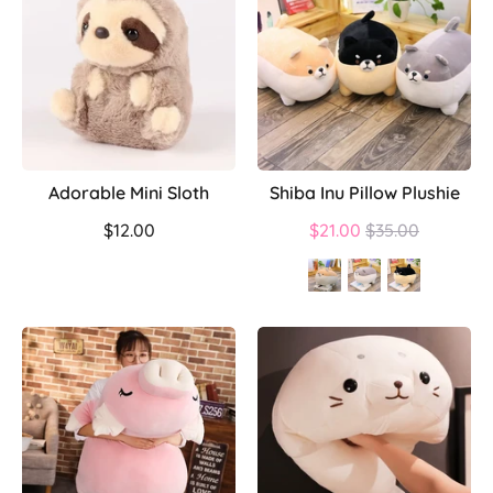
Adorable Mini Sloth
Shiba Inu Pillow Plushie
Regular
$12.00
$21.00
$35.00
price