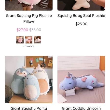
Giant Squishy Pig Plushie
Squishy Baby Seal Plushie
Pillow
$23.00
Regular
$27.00
$35.00
price
+ 1 more
Giant Squishy Party
Giant Cuddly Unicorn